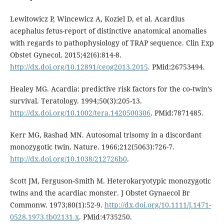
Lewitowicz P, Wincewicz A, Koziel D, et al. Acardius
acephalus fetus-report of distinctive anatomical anomalies
with regards to pathophysiology of TRAP sequence. Clin Exp
Obstet Gynecol. 2015;42(6):814-8.
http://dx.doi.org/10.12891/ceog2013.2015
. PMid:26753494.
Healey MG. Acardia: predictive risk factors for the co‐twin’s
survival. Teratology. 1994;50(3):205-13.
http://dx.doi.org/10.1002/tera.1420500306
. PMid:7871485.
Kerr MG, Rashad MN. Autosomal trisomy in a discordant
monozygotic twin. Nature. 1966;212(5063):726-7.
http://dx.doi.org/10.1038/212726b0
.
Scott JM, Ferguson‐Smith M. Heterokaryotypic monozygotic
twins and the acardiac monster. J Obstet Gynaecol Br
Commonw. 1973;80(1):52-9.
http://dx.doi.org/10.1111/j.1471-
0528.1973.tb02131.x
. PMid:4735250.