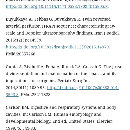
http://dx.doi.org/10.1111/j.1471-0528.1902.tb15905.x
.
Buyukkaya A, Tekbas G, Buyukkaya R. Twin reversed
arterial perfusion (TRAP) sequence; characteristic gray-
scale and Doppler ultrasonography findings. Iran J Radiol.
2015;12(3):e14979.
http://dx.doi.org/10.5812/iranjradiol.12(3)2015.14979
.
PMid:26557268.
Gupta A, Bischoff A, Peña A, Runck LA, Guasch G. The great
divide: septation and malformation of the cloaca, and its
implications for surgeons. Pediatr Surg Int.
2014;30(11):1089-95.
http://dx.doi.org/10.1007/s00383-014-
3593-8
. PMid:25217828.
Carlson BM. Digestive and respiratory systems and body
cavities. In: Carlson BM. Human embryology and
developmental biology. 2nd ed. United States: Elsevier;
1999. p. 341-83.