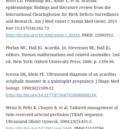
Botto LD, Feldkamp ML, Amar E, et al. Acardia:
epidemiologic findings and literature review from the
International Clearinghouse for Birth Defects Surveillance
and Research. Am J Med Genet C Semin Med Genet. 2011
Nov 15;157C(4):262-73.
http://dx.doi.org/10.1002/ajmg.c.30318
. PMID: 22002952.
Phelan MC, Hall JG. Acardia. In: Stevenson RE, Hall JG,
editors. Human malformations and related anomalies. 2nd
ed. New York: Oxford University Press; 2006. p. 1394-96.
Sceusa DK, Klein PE. Ultrasound diagnosis of an acardius
acephalic monster in a quintuplet pregnancy. J Diagn Med
Sonogr. 1990;6(2):109-12.
http://dx.doi.org/10.1177/875647939000600210
.
Weisz B, Peltz R, Chayen B, et al. Tailored management of
twin reversed arterial perfusion (TRAP) sequence.
Ultrasound Obstet Gynecol. 2004;23(5):451-5.
http://dx.doi.org/10.1002/uog.1040
. PMid:15133794.