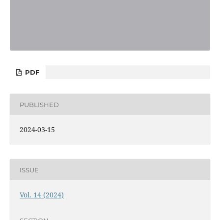
PDF
PUBLISHED
2024-03-15
ISSUE
Vol. 14 (2024)