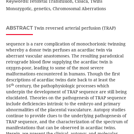
Fetofetal Transfusion, Cloaca, Twins
Keywords:
Monozygotic, genetics, Chromosomal Aberrations
ABSTRACT
Twin reversed arterial perfusion (TRAP)
sequence is a rare complication of monochorionic twinning
whereby a donor twin perfuses an acardiac twin via
aberrant vascular anastomoses. The resulting paradoxical
retrograde blood flow supplying the acardiac twin is
oxygen-poor, leading to some of the most severe
malformations encountered in humans. Though the first
descriptions of acardiac twins date back to at least the
th
16
century, the pathophysiologic processes which
underpin the development of TRAP sequence are still being
elucidated. Theories on the pathogenesis of TRAP sequence
include deficiencies intrinsic to the embryo and primary
abnormalities of the placental vasculature. Autopsy studies
continue to provide clues to the underlying pathogenesis of
TRAP sequence, and the characterization of the spectrum of
manifestations that can be observed in acardiac twins.
Herein, we present the clinical, autopsy, and molecular