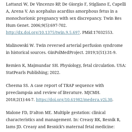
Lattanzi W, De Vincenzo RP, De Giorgio F, Stigliano E, Capelli
A, Arena V. An acephalus acardius amorphous fetus in a
monochorionic pregnancy with sex discrepancy. Twin Res
Hum Genet. 2006;9(5):697-702.
http://dx.doi.org/10.1375/twin.9.5.697
. PMid:17032553.
Malinowski W. Twin reversed arterial perfusion syndrome
in historical sources. GinPolMedProject. 2019;1(51):31-9.
Remien K, Majmundar SH. Physiology, fetal circulation. USA:
StatPearls Publishing; 2022.
Cheema SS. A case report of TRAP sequence with
preeclampsia and review of literature. MJCMH.
2018;2(1):44-7.
https://doi.org/10.61982/medera.v2i.30
.
Malone FD, D’alton ME. Multiple gestation: clinical
characteristics and management. In: Creasy RK, Resnik R,
Iams JD. Creasy and Resnick’s maternal fetal medicine: