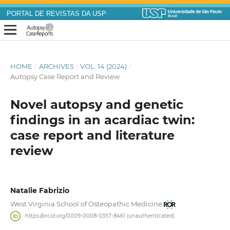
PORTAL DE REVISTAS DA USP
HOME
/
ARCHIVES
/
VOL. 14 (2024)
/
Autopsy Case Report and Review
Novel autopsy and genetic
findings in an acardiac twin:
case report and literature
review
Natalie Fabrizio
West Virginia School of Osteopathic Medicine
https://orcid.org/0009-0008-0357-8461 (unauthenticated)