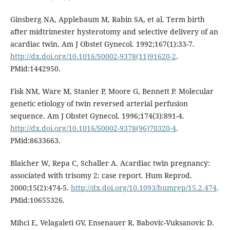
Ginsberg NA, Applebaum M, Rabin SA, et al. Term birth
after midtrimester hysterotomy and selective delivery of an
acardiac twin. Am J Obstet Gynecol. 1992;167(1):33-7.
http://dx.doi.org/10.1016/S0002-9378(11)91620-2
.
PMid:1442950.
Fisk NM, Ware M, Stanier P, Moore G, Bennett P. Molecular
genetic etiology of twin reversed arterial perfusion
sequence. Am J Obstet Gynecol. 1996;174(3):891-4.
http://dx.doi.org/10.1016/S0002-9378(96)70320-4
.
PMid:8633663.
Blaicher W, Repa C, Schaller A. Acardiac twin pregnancy:
associated with trisomy 2: case report. Hum Reprod.
2000;15(2):474-5.
http://dx.doi.org/10.1093/humrep/15.2.474
.
PMid:10655326.
Mihci E, Velagaleti GV, Ensenauer R, Babovic-Vuksanovic D.