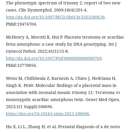
The phenotypic spectrum of trisomy 2: report of two new
cases. Clin Dysmorphol. 2009;18(4):201-4.
http://dx.doi.org/10.1097/MCD.0b013e32832d0639
.
PMid:19474704.
McHenry A, Morotti R, Hui P. Placenta teratoma or acardiac
fetus amorphous: a case study by DNA genotyping. Int J
Gynecol Pathol. 2022;41(1):51-8.
http://dx.doi.org/10.1097/PGP.0000000000000769
.
PMid:33770056.
Weiss M, Chithiwala Z, Karnezis A, Chien J, Hedriana H,
Singh K. P640: Molecular findings of a placental mass in
association with neonatal mosaic trisomy 21: Teratoma vs
monozygotic acardiac amorphous twin. Genet Med Open.
2023;1(1 Suppl):100696.
https://doi.org/10.1016/j.gimo.2023.100696
.
Hu X, Li L, Zhang H, et al. Prenatal diagnosis of a de novo