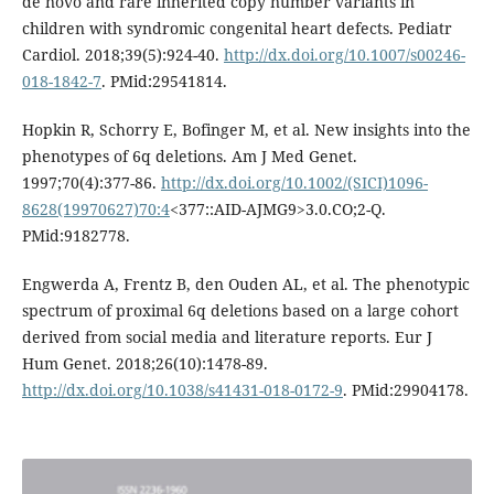
de novo and rare inherited copy number variants in
children with syndromic congenital heart defects. Pediatr
Cardiol. 2018;39(5):924-40.
http://dx.doi.org/10.1007/s00246-
018-1842-7
. PMid:29541814.
Hopkin R, Schorry E, Bofinger M, et al. New insights into the
phenotypes of 6q deletions. Am J Med Genet.
1997;70(4):377-86.
http://dx.doi.org/10.1002/(SICI)1096-
8628(19970627)70:4
<377::AID-AJMG9>3.0.CO;2-Q.
PMid:9182778.
Engwerda A, Frentz B, den Ouden AL, et al. The phenotypic
spectrum of proximal 6q deletions based on a large cohort
derived from social media and literature reports. Eur J
Hum Genet. 2018;26(10):1478-89.
http://dx.doi.org/10.1038/s41431-018-0172-9
. PMid:29904178.