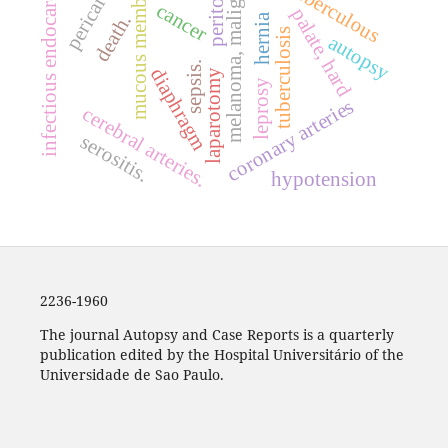
pericarditis
peritonitis
mucous membrane
melanoma, malignant
infectious endocarditis
tuberculous
cancer
palate, hard
death.
hernia
tuberculosis
autopsy
sepsis.
diaphragm
laparotomy
leprosy
coronary arteries
cerebral arteries.
serositis.
hypotension
2236-1960
The journal Autopsy and Case Reports is a quarterly
publication edited by the Hospital Universitário of the
Universidade de Sao Paulo.