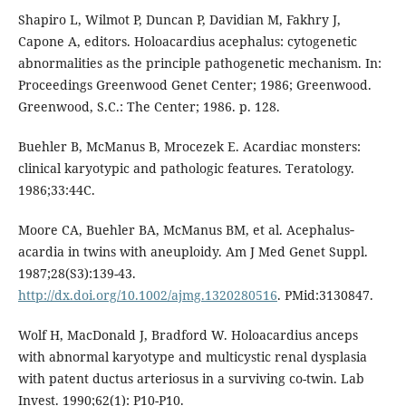
Shapiro L, Wilmot P, Duncan P, Davidian M, Fakhry J,
Capone A, editors. Holoacardius acephalus: cytogenetic
abnormalities as the principle pathogenetic mechanism. In:
Proceedings Greenwood Genet Center; 1986; Greenwood.
Greenwood, S.C.: The Center; 1986. p. 128.
Buehler B, McManus B, Mrocezek E. Acardiac monsters:
clinical karyotypic and pathologic features. Teratology.
1986;33:44C.
Moore CA, Buehler BA, McManus BM, et al. Acephalus‐
acardia in twins with aneuploidy. Am J Med Genet Suppl.
1987;28(S3):139-43.
http://dx.doi.org/10.1002/ajmg.1320280516
. PMid:3130847.
Wolf H, MacDonald J, Bradford W. Holoacardius anceps
with abnormal karyotype and multicystic renal dysplasia
with patent ductus arteriosus in a surviving co-twin. Lab
Invest. 1990;62(1): P10-P10.