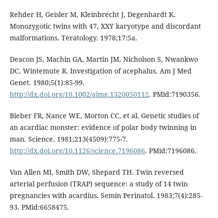
Rehder H, Geisler M, Kleinbrecht J, Degenhardt K.
Monozygotic twins with 47, XXY karyotype and discordant
malformations. Teratology. 1978;17:5a.
Deacon JS, Machin GA, Martin JM, Nicholson S, Nwankwo
DC, Wintemute R. Investigation of acephalus. Am J Med
Genet. 1980;5(1):85-99.
http://dx.doi.org/10.1002/ajmg.1320050112
. PMid:7190356.
Bieber FR, Nance WE, Morton CC, et al. Genetic studies of
an acardiac monster: evidence of polar body twinning in
man. Science. 1981;213(4509):775-7.
http://dx.doi.org/10.1126/science.7196086
. PMid:7196086.
Van Allen MI, Smith DW, Shepard TH. Twin reversed
arterial perfusion (TRAP) sequence: a study of 14 twin
pregnancies with acardius. Semin Perinatol. 1983;7(4):285-
93. PMid:6658475.