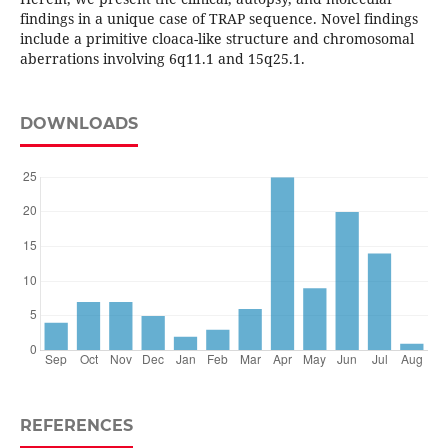
findings in a unique case of TRAP sequence. Novel findings
include a primitive cloaca-like structure and chromosomal
aberrations involving 6q11.1 and 15q25.1.
DOWNLOADS
REFERENCES