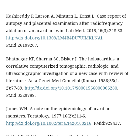
Kashireddy P, Larson A, Minturn L, Ernst L. Case report of
autopsy and placental examination after radiofrequency
ablation of an acardiac twin. Lab Med. 2015;46(3):248-53.
http://dx.doi.org/10.1309/LM4B4DU7UIMKLNAI
.
PMid:26199267.
Bhatnagar KP, Sharma SC, Bisker J. The holoacardius: a
correlative computerized tomographic, radiologic, and
ultrasonographic investigation of a new case with review of
literature. Acta Genet Med Gemellol (Roma). 1986;35(1-
2):77-89.
http://dx.doi.org/10.1017/S0001566000006280
.
PMid:3529789.
James WH. A note on the epidemiology of acardiac
monsters. Teratology. 1977;16(2):211-6.
http://dx.doi.org/10.1002/tera.1420160216
. PMid:929437.