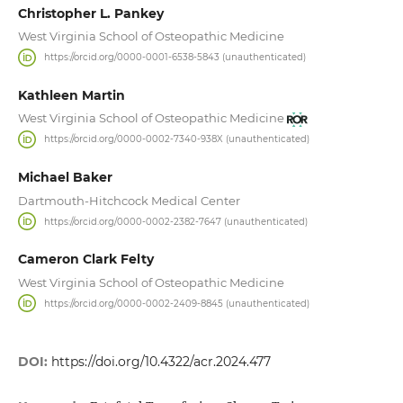
Christopher L. Pankey
West Virginia School of Osteopathic Medicine
https://orcid.org/0000-0001-6538-5843 (unauthenticated)
Kathleen Martin
West Virginia School of Osteopathic Medicine
https://orcid.org/0000-0002-7340-938X (unauthenticated)
Michael Baker
Dartmouth-Hitchcock Medical Center
https://orcid.org/0000-0002-2382-7647 (unauthenticated)
Cameron Clark Felty
West Virginia School of Osteopathic Medicine
https://orcid.org/0000-0002-2409-8845 (unauthenticated)
DOI:
https://doi.org/10.4322/acr.2024.477