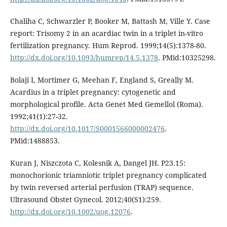
Chaliha C, Schwarzler P, Booker M, Battash M, Ville Y. Case
report: Trisomy 2 in an acardiac twin in a triplet in-vitro
fertilization pregnancy. Hum Reprod. 1999;14(5):1378-80.
http://dx.doi.org/10.1093/humrep/14.5.1378
. PMid:10325298.
Bolaji I, Mortimer G, Meehan F, England S, Greally M.
Acardius in a triplet pregnancy: cytogenetic and
morphological profile. Acta Genet Med Gemellol (Roma).
1992;41(1):27-32.
http://dx.doi.org/10.1017/S0001566000002476
.
PMid:1488853.
Kuran J, Niszczota C, Kolesnik A, Dangel JH. P23.15:
monochorionic triamniotic triplet pregnancy complicated
by twin reversed arterial perfusion (TRAP) sequence.
Ultrasound Obstet Gynecol. 2012;40(S1):259.
http://dx.doi.org/10.1002/uog.12076
.