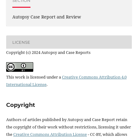
SECTION
Autopsy Case Report and Review
LICENSE
Copyright (c) 2024 Autopsy and Case Reports
This work is licensed under a
Creative Commons Attribution 4.0
International License
.
Copyright
Authors of articles published by Autopsy and Case Report retain
the copyright of their work without restrictions, licensing it under
the
Creative Commons Attribution License
- CC-BY, which allows