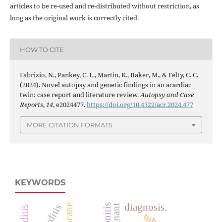
articles to be re-used and re-distributed without restriction, as
long as the original work is correctly cited.
HOW TO CITE
Fabrizio, N., Pankey, C. L., Martin, K., Baker, M., & Felty, C. C.
(2024). Novel autopsy and genetic findings in an acardiac
twin: case report and literature review.
Autopsy and Case
Reports
,
14
, e2024477.
https://doi.org/10.4322/acr.2024.477
MORE CITATION FORMATS
KEYWORDS
diagnosis.