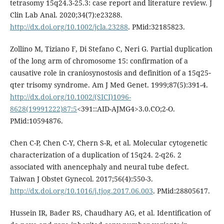
tetrasomy 15q24.3-25.3: case report and literature review. J
Clin Lab Anal. 2020;34(7):e23288.
http://dx.doi.org/10.1002/jcla.23288
. PMid:32185823.
Zollino M, Tiziano F, Di Stefano C, Neri G. Partial duplication
of the long arm of chromosome 15: confirmation of a
causative role in craniosynostosis and definition of a 15q25‐
qter trisomy syndrome. Am J Med Genet. 1999;87(5):391-4.
http://dx.doi.org/10.1002/(SICI)1096-
8628(19991222)87:5
<391::AID-AJMG4>3.0.CO;2-O.
PMid:10594876.
Chen C-P, Chen C-Y, Chern S-R, et al. Molecular cytogenetic
characterization of a duplication of 15q24. 2-q26. 2
associated with anencephaly and neural tube defect.
Taiwan J Obstet Gynecol. 2017;56(4):550-3.
http://dx.doi.org/10.1016/j.tjog.2017.06.003
. PMid:28805617.
Hussein IR, Bader RS, Chaudhary AG, et al. Identification of