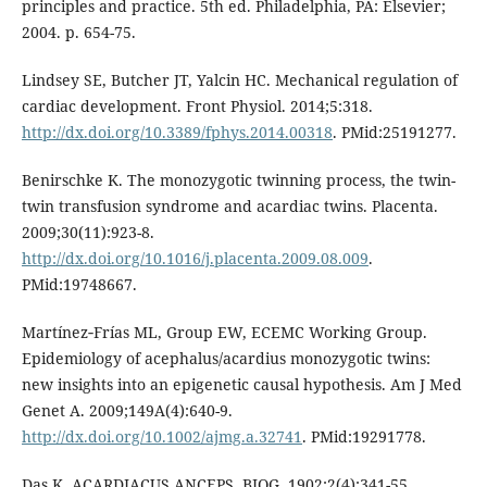
principles and practice. 5th ed. Philadelphia, PA: Elsevier;
2004. p. 654-75.
Lindsey SE, Butcher JT, Yalcin HC. Mechanical regulation of
cardiac development. Front Physiol. 2014;5:318.
http://dx.doi.org/10.3389/fphys.2014.00318
. PMid:25191277.
Benirschke K. The monozygotic twinning process, the twin-
twin transfusion syndrome and acardiac twins. Placenta.
2009;30(11):923-8.
http://dx.doi.org/10.1016/j.placenta.2009.08.009
.
PMid:19748667.
Martínez‐Frías ML, Group EW, ECEMC Working Group.
Epidemiology of acephalus/acardius monozygotic twins:
new insights into an epigenetic causal hypothesis. Am J Med
Genet A. 2009;149A(4):640-9.
http://dx.doi.org/10.1002/ajmg.a.32741
. PMid:19291778.
Das K. ACARDIACUS ANCEPS. BJOG. 1902;2(4):341-55.