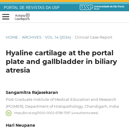
PORTAL DE REVISTAS DA USP
HOME
/
ARCHIVES
/
VOL. 14 (2024)
/
Clinical Case Report
Hyaline cartilage at the portal
plate and gallbladder in biliary
atresia
Sangamitra Rajasekaran
Post Graduate Institute of Medical Education and Research
(PGIMER), Department of Histopathology, Chandigarh, India
https://orcid.org/0000-0002-6798-7597 (unauthenticated)
Hari Neupane