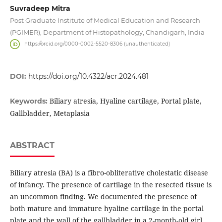
Suvradeep Mitra
Post Graduate Institute of Medical Education and Research
(PGIMER), Department of Histopathology, Chandigarh, India
https://orcid.org/0000-0002-5520-8306 (unauthenticated)
DOI:
https://doi.org/10.4322/acr.2024.481
Biliary atresia, Hyaline cartilage, Portal plate,
Keywords:
Gallbladder, Metaplasia
ABSTRACT
Biliary atresia (BA) is a fibro-obliterative cholestatic disease
of infancy. The presence of cartilage in the resected tissue is
an uncommon finding. We documented the presence of
both mature and immature hyaline cartilage in the portal
plate and the wall of the gallbladder in a 2-month-old girl