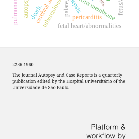
cerebral arteries.
palate, hard
mucous membrane
sepsis.
autopsy
tuberculous
death.
pericarditis
fetal heart/abnormalities
2236-1960
The journal Autopsy and Case Reports is a quarterly
publication edited by the Hospital Universitário of the
Universidade de Sao Paulo.