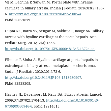
Vij M, Bachina P, Safwan M. Portal plate with hyaline
cartilage in biliary atresia. Indian J Pediatr. 2016;83(2):185-
6.
http://dx.doi.org/10.1007/s12098-015-1805-4
.
PMid:26051879.
Gupta RK, Batra VV, Sengar M, Sakhuja P, Rooge SN. Biliary
atresia with hyaline cartilage at the porta hepatis. Ann
Pediatr Surg. 2016;12(3):122-5.
http://dx.doi.org/10.1097/01.XPS.0000481345.13724.a4
.
Elhence P, Sinha A. Hyaline cartilage at porta hepatis in
extrahepatic biliary atresia: metaplasia or choristoma.
Sudan J Paediatr. 2020;20(1):73-6.
http://dx.doi.org/10.24911/SJP.106-1518980907
.
PMid:32528205.
Hartley JL, Davenport M, Kelly DA. Biliary atresia. Lancet.
2009;374(9702):1704-13.
http://dx.doi.org/10.1016/S0140-
6736(09)60946-6
. PMid:19914515.