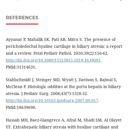
REFERENCES
Ayyanar P, Mahalik SK, Pati AB, Mitra S. The presence of
pericholedochal hyaline cartilage in biliary atresia: a report
and a review. Fetal Pediatr Pathol. 2020;39(2):156-62.
http://dx.doi.org/10.1080/15513815.2019.1639091
.
PMid:31314631.
Stahlschmidt J, Stringer MD, Wyatt J, Davison S, Rajwal S,
McClean P. Histologic oddities at the porta hepatis in biliary
atresia. J Pediatr Surg. 2008;43(7):1328-32.
http://dx.doi.org/10.1016/j.jpedsurg.2007.09.017
.
PMid:18639690.
Hassab MH, Baez-Giangreco A, Afzal M, Shadi SM, Al Olayet
YF. Extrahepatic biliary atresia with hyaline cartilage and