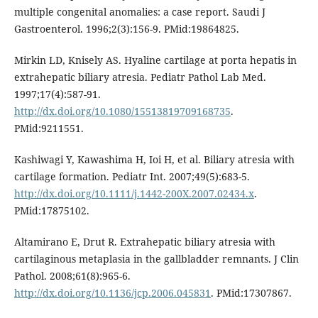
multiple congenital anomalies: a case report. Saudi J
Gastroenterol. 1996;2(3):156-9. PMid:19864825.
Mirkin LD, Knisely AS. Hyaline cartilage at porta hepatis in
extrahepatic biliary atresia. Pediatr Pathol Lab Med.
1997;17(4):587-91.
http://dx.doi.org/10.1080/15513819709168735
.
PMid:9211551.
Kashiwagi Y, Kawashima H, Ioi H, et al. Biliary atresia with
cartilage formation. Pediatr Int. 2007;49(5):683-5.
http://dx.doi.org/10.1111/j.1442-200X.2007.02434.x
.
PMid:17875102.
Altamirano E, Drut R. Extrahepatic biliary atresia with
cartilaginous metaplasia in the gallbladder remnants. J Clin
Pathol. 2008;61(8):965-6.
http://dx.doi.org/10.1136/jcp.2006.045831
. PMid:17307867.