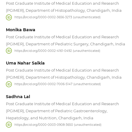
Post Graduate Institute of Medical Education and Research
(PGIMER), Department of Histopathology, Chandigarh, India
https://orcid.org/0000-0002-3656-3273 (unauthenticated)
Monika Bawa
Post Graduate Institute of Medical Education and Research
(PGIMER), Department of Pediatric Surgery, Chandigarh, India
https://orcid.org/0000-0002-4161-0492 (unauthenticated)
Uma Nahar Saikia
Post Graduate Institute of Medical Education and Research
(PGIMER), Department of Histopathology, Chandigarh, India
https://orcid.org/0000-0002-7006-5147 (unauthenticated)
Sadhna Lal
Post Graduate Institute of Medical Education and Research
(PGIMER), Department of Pediatric Gastroenterology,
Hepatology, and Nutrition, Chandigarh, India
https://orcid.org/0000-0003-0908-3650 (unauthenticated)