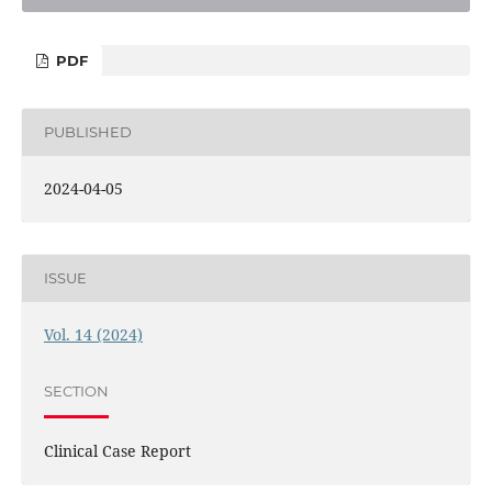
PDF
PUBLISHED
2024-04-05
ISSUE
Vol. 14 (2024)
SECTION
Clinical Case Report