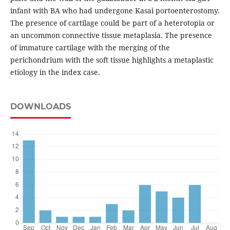
infant with BA who had undergone Kasai portoenterostomy.
The presence of cartilage could be part of a heterotopia or
an uncommon connective tissue metaplasia. The presence
of immature cartilage with the merging of the
perichondrium with the soft tissue highlights a metaplastic
etiology in the index case.
DOWNLOADS