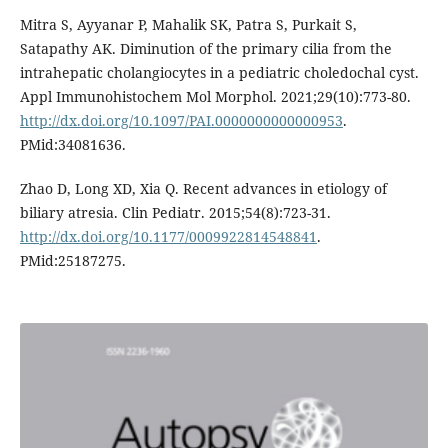
Mitra S, Ayyanar P, Mahalik SK, Patra S, Purkait S,
Satapathy AK. Diminution of the primary cilia from the
intrahepatic cholangiocytes in a pediatric choledochal cyst.
Appl Immunohistochem Mol Morphol. 2021;29(10):773-80.
http://dx.doi.org/10.1097/PAI.0000000000000953
.
PMid:34081636.
Zhao D, Long XD, Xia Q. Recent advances in etiology of
biliary atresia. Clin Pediatr. 2015;54(8):723-31.
http://dx.doi.org/10.1177/0009922814548841
.
PMid:25187275.