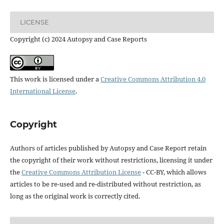
LICENSE
Copyright (c) 2024 Autopsy and Case Reports
This work is licensed under a
Creative Commons Attribution 4.0
International License
.
Copyright
Authors of articles published by Autopsy and Case Report retain
the copyright of their work without restrictions, licensing it under
the
Creative Commons Attribution License
- CC-BY, which allows
articles to be re-used and re-distributed without restriction, as
long as the original work is correctly cited.