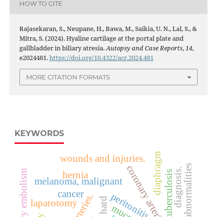
HOW TO CITE
Rajasekaran, S., Neupane, H., Bawa, M., Saikia, U. N., Lal, S., &
Mitra, S. (2024). Hyaline cartilage at the portal plate and
gallbladder in biliary atresia.
Autopsy and Case Reports
,
14
,
e2024481.
https://doi.org/10.4322/acr.2024.481
MORE CITATION FORMATS
KEYWORDS
diaphragm
wounds and injuries.
fetus/abnormalities
coronary arteries
diagnosis.
pulmonary embolism
tuberculosis
hernia
melanoma, malignant
cancer
peritonitis
laparotomy