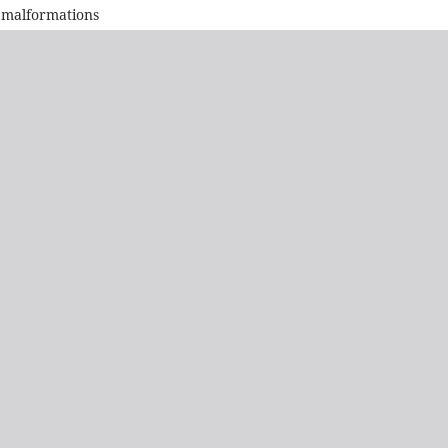
 malformations