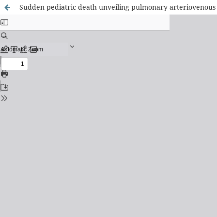
Sudden pediatric death unveiling pulmonary arteriovenous