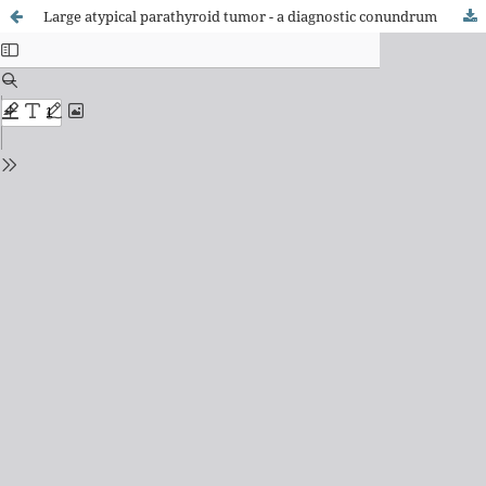
Large atypical parathyroid tumor - a diagnostic conundrum