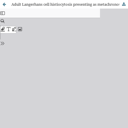
Adult Langerhans cell histiocytosis presenting as metachronous colonic polyps