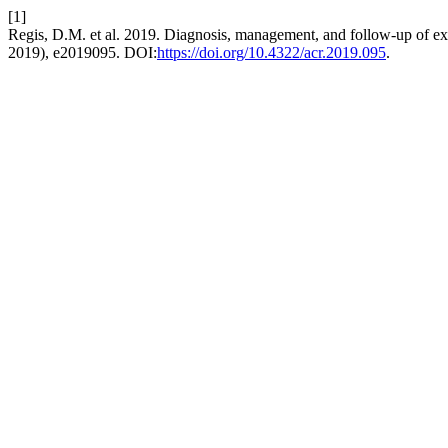
[1]
Regis, D.M. et al. 2019. Diagnosis, management, and follow-up of ex
2019), e2019095. DOI:
https://doi.org/10.4322/acr.2019.095
.