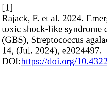
[1]
Rajack, F. et al. 2024. Emer
toxic shock-like syndrome 
(GBS), Streptococcus agala
14, (Jul. 2024), e2024497.
DOI:
https://doi.org/10.432