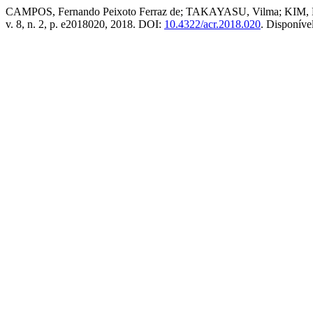
CAMPOS, Fernando Peixoto Ferraz de; TAKAYASU, Vilma; KIM, Eli
v. 8, n. 2, p. e2018020, 2018. DOI:
10.4322/acr.2018.020
. Disponíve