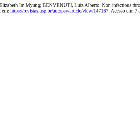
zabeth Im Myung; BENVENUTI, Luiz Alberto. Non-infectious throm
l em:
https://revistas.usp.br/autopsy/article/view/147167
. Acesso em: 7 