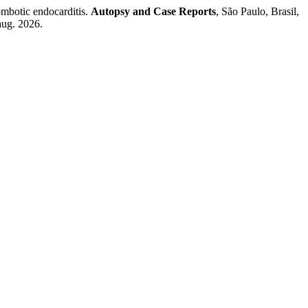
botic endocarditis.
Autopsy and Case Reports
, São Paulo, Brasil,
aug. 2026.