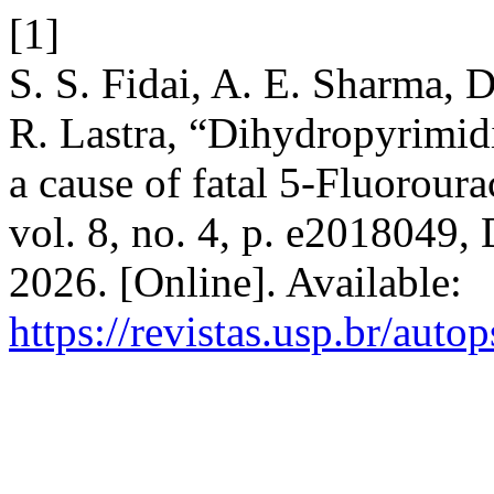
[1]
S. S. Fidai, A. E. Sharma, D
R. Lastra, “Dihydropyrimid
a cause of fatal 5-Fluoroura
vol. 8, no. 4, p. e2018049,
2026. [Online]. Available:
https://revistas.usp.br/auto