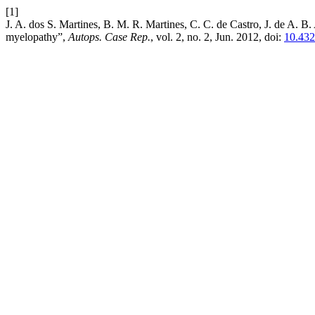
[1]
J. A. dos S. Martines, B. M. R. Martines, C. C. de Castro, J. de A. B
myelopathy”,
Autops. Case Rep.
, vol. 2, no. 2, Jun. 2012, doi:
10.432