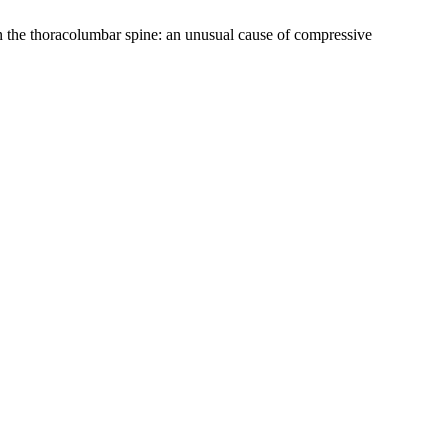
 in the thoracolumbar spine: an unusual cause of compressive