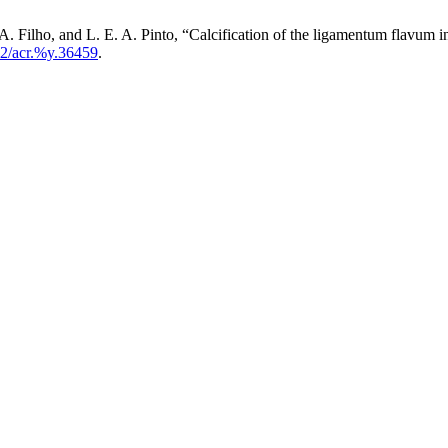
. A. Filho, and L. E. A. Pinto, “Calcification of the ligamentum flavum
2/acr.%y.36459
.