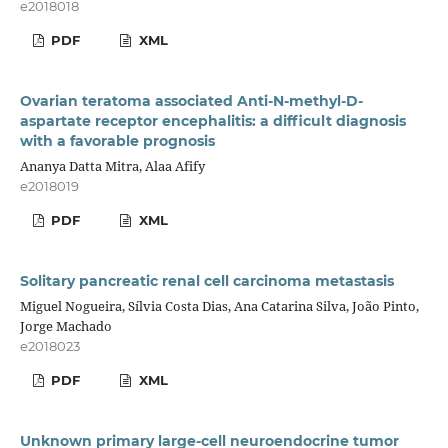
e2018018
PDF
XML
Ovarian teratoma associated Anti-N-methyl-D-
aspartate receptor encephalitis: a difficult diagnosis
with a favorable prognosis
Ananya Datta Mitra, Alaa Afify
e2018019
PDF
XML
Solitary pancreatic renal cell carcinoma metastasis
Miguel Nogueira, Sílvia Costa Dias, Ana Catarina Silva, João Pinto,
Jorge Machado
e2018023
PDF
XML
Unknown primary large-cell neuroendocrine tumor