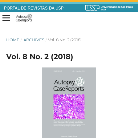
PORTAL DE REVISTAS DA USP
HOME
/
ARCHIVES
/
Vol. 8 No. 2 (2018)
Vol. 8 No. 2 (2018)