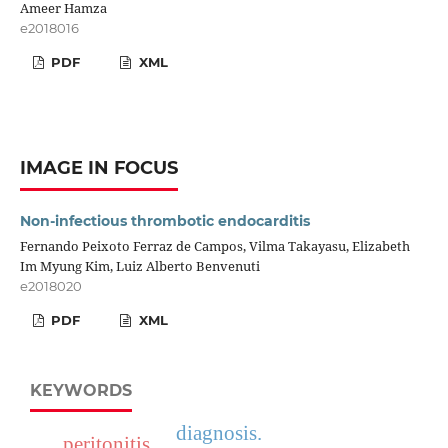
Ameer Hamza
e2018016
PDF
XML
IMAGE IN FOCUS
Non-infectious thrombotic endocarditis
Fernando Peixoto Ferraz de Campos, Vilma Takayasu, Elizabeth
Im Myung Kim, Luiz Alberto Benvenuti
e2018020
PDF
XML
KEYWORDS
diagnosis.
peritonitis