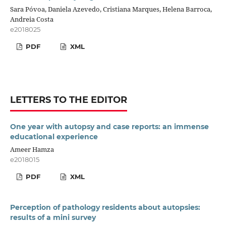
Sara Póvoa, Daniela Azevedo, Cristiana Marques, Helena Barroca,
Andreia Costa
e2018025
PDF
XML
LETTERS TO THE EDITOR
One year with autopsy and case reports: an immense
educational experience
Ameer Hamza
e2018015
PDF
XML
Perception of pathology residents about autopsies:
results of a mini survey