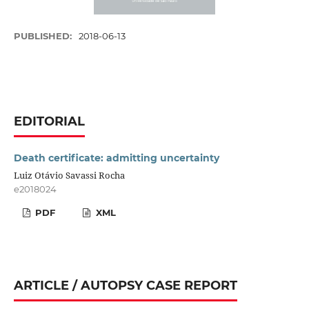
PUBLISHED:
2018-06-13
EDITORIAL
Death certificate: admitting uncertainty
Luiz Otávio Savassi Rocha
e2018024
PDF
XML
ARTICLE / AUTOPSY CASE REPORT