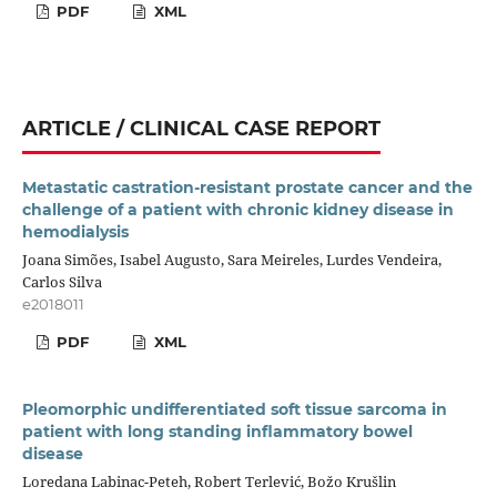
PDF
XML
ARTICLE / CLINICAL CASE REPORT
Metastatic castration-resistant prostate cancer and the
challenge of a patient with chronic kidney disease in
hemodialysis
Joana Simões, Isabel Augusto, Sara Meireles, Lurdes Vendeira,
Carlos Silva
e2018011
PDF
XML
Pleomorphic undifferentiated soft tissue sarcoma in
patient with long standing inflammatory bowel
disease
Loredana Labinac-Peteh, Robert Terlević, Božo Krušlin