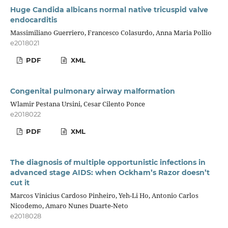
Huge Candida albicans normal native tricuspid valve
endocarditis
Massimiliano Guerriero, Francesco Colasurdo, Anna Maria Pollio
e2018021
PDF
XML
Congenital pulmonary airway malformation
Wlamir Pestana Ursini, Cesar Cilento Ponce
e2018022
PDF
XML
The diagnosis of multiple opportunistic infections in
advanced stage AIDS: when Ockham’s Razor doesn’t
cut it
Marcos Vinicius Cardoso Pinheiro, Yeh-Li Ho, Antonio Carlos
Nicodemo, Amaro Nunes Duarte-Neto
e2018028