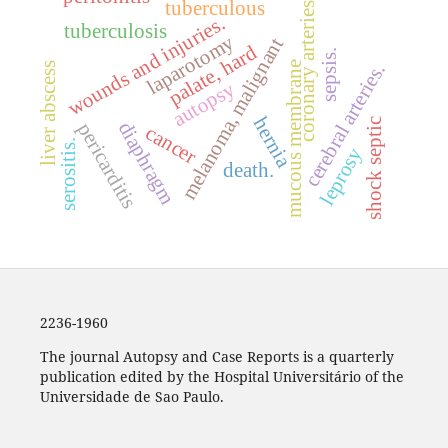
tuberculous
coronary arteries
wounds and injuries.
tuberculosis
laparotomy
melanoma, malignant
palate, hard
sepsis.
cerebral arteries.
mucous membrane
liver abscess
autopsy
hernia
shock septic
diaphragm
pericarditis
cancer
serositis.
leprosy
death.
2236-1960
The journal Autopsy and Case Reports is a quarterly
publication edited by the Hospital Universitário of the
Universidade de Sao Paulo.