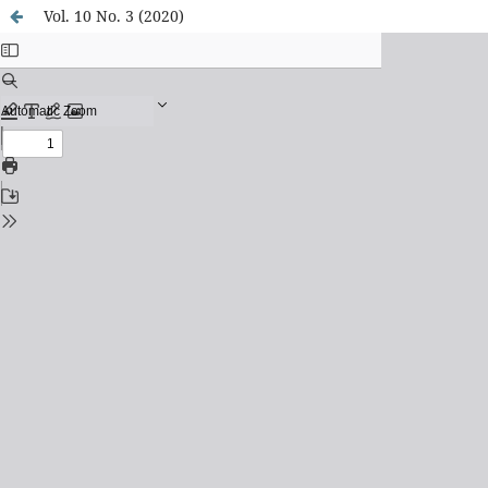
Vol. 10 No. 3 (2020)