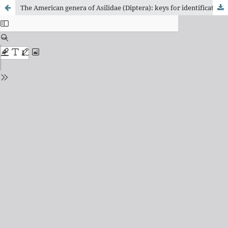
The American genera of Asilidae (Diptera): keys for identification with an atlas of female Spermathecae and other morphological details. IX. 1. subfamily Asilinae Leach (including Apocleinae Lehr): key to generic group