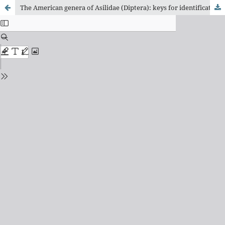
The American genera of Asilidae (Diptera): keys for identification with an atlas of female Spermathecae and other morphological details. IX.6. subfamily Asilinae leach - Mallophora -group, with a catalogue of the neotropical species