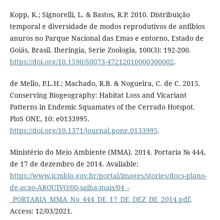
Kopp, K.; Signorelli, L. & Bastos, R.P. 2010. Distribuição
temporal e diversidade de modos reprodutivos de anfíbios
anuros no Parque Nacional das Emas e entorno, Estado de
Goiás, Brasil. Iheringia, Serie Zoologia, 100(3): 192-200.
https://doi.org/10.1590/S0073-47212010000300002
.
de Mello, P.L.H.; Machado, R.B. & Nogueira, C. de C. 2015.
Conserving Biogeography: Habitat Loss and Vicariant
Patterns in Endemic Squamates of the Cerrado Hotspot.
PloS ONE, 10: e0133995.
https://doi.org/10.1371/journal.pone.0133995
.
Ministério do Meio Ambiente (MMA). 2014. Portaria № 444,
de 17 de dezembro de 2014. Avaliable:
https://www.icmbio.gov.br/portal/images/stories/docs-plano-
de-acao-ARQUIVO/00-saiba-mais/04_-
_PORTARIA_MMA_No_444_DE_17_DE_DEZ_DE_2014.pdf
.
Access: 12/03/2021.