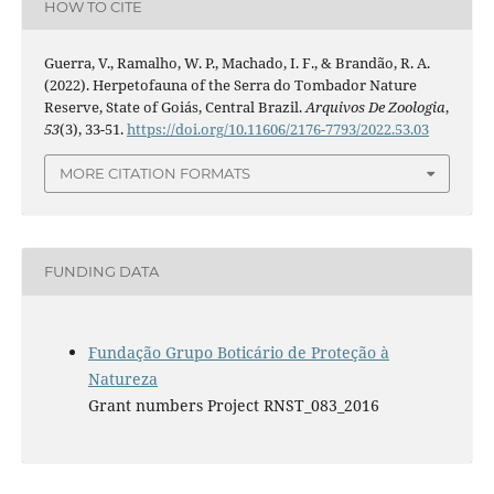
HOW TO CITE
Guerra, V., Ramalho, W. P., Machado, I. F., & Brandão, R. A.
(2022). Herpetofauna of the Serra do Tombador Nature
Reserve, State of Goiás, Central Brazil.
Arquivos De Zoologia
,
53
(3), 33-51.
https://doi.org/10.11606/2176-7793/2022.53.03
MORE CITATION FORMATS
FUNDING DATA
Fundação Grupo Boticário de Proteção à
Natureza
Grant numbers Project RNST_083_2016