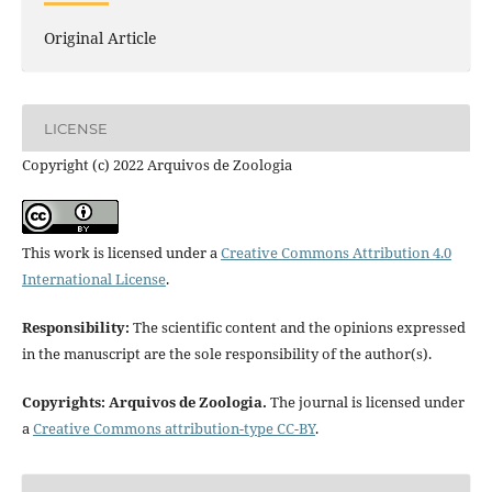
Original Article
LICENSE
Copyright (c) 2022 Arquivos de Zoologia
This work is licensed under a
Creative Commons Attribution 4.0
International License
.
Responsibility:
The scientific content and the opinions expressed
in the manuscript are the sole responsibility of the author(s).
Copyrights: Arquivos de Zoologia.
The journal is licensed under
a
Creative Commons attribution-type CC-BY
.