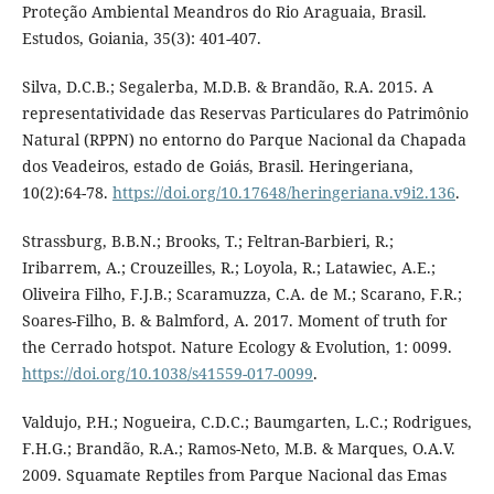
Proteção Ambiental Meandros do Rio Araguaia, Brasil.
Estudos, Goiania, 35(3): 401-407.
Silva, D.C.B.; Segalerba, M.D.B. & Brandão, R.A. 2015. A
representatividade das Reservas Particulares do Patrimônio
Natural (RPPN) no entorno do Parque Nacional da Chapada
dos Veadeiros, estado de Goiás, Brasil. Heringeriana,
10(2):64-78.
https://doi.org/10.17648/heringeriana.v9i2.136
.
Strassburg, B.B.N.; Brooks, T.; Feltran-Barbieri, R.;
Iribarrem, A.; Crouzeilles, R.; Loyola, R.; Latawiec, A.E.;
Oliveira Filho, F.J.B.; Scaramuzza, C.A. de M.; Scarano, F.R.;
Soares-Filho, B. & Balmford, A. 2017. Moment of truth for
the Cerrado hotspot. Nature Ecology & Evolution, 1: 0099.
https://doi.org/10.1038/s41559-017-0099
.
Valdujo, P.H.; Nogueira, C.D.C.; Baumgarten, L.C.; Rodrigues,
F.H.G.; Brandão, R.A.; Ramos-Neto, M.B. & Marques, O.A.V.
2009. Squamate Reptiles from Parque Nacional das Emas