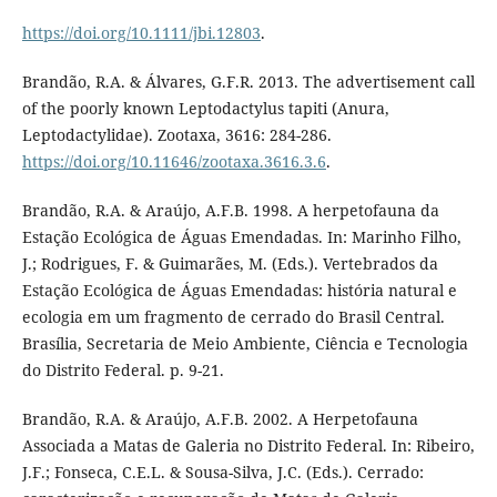
https://doi.org/10.1111/jbi.12803
.
Brandão, R.A. & Álvares, G.F.R. 2013. The advertisement call
of the poorly known Leptodactylus tapiti (Anura,
Leptodactylidae). Zootaxa, 3616: 284-286.
https://doi.org/10.11646/zootaxa.3616.3.6
.
Brandão, R.A. & Araújo, A.F.B. 1998. A herpetofauna da
Estação Ecológica de Águas Emendadas. In: Marinho Filho,
J.; Rodrigues, F. & Guimarães, M. (Eds.). Vertebrados da
Estação Ecológica de Águas Emendadas: história natural e
ecologia em um fragmento de cerrado do Brasil Central.
Brasília, Secretaria de Meio Ambiente, Ciência e Tecnologia
do Distrito Federal. p. 9-21.
Brandão, R.A. & Araújo, A.F.B. 2002. A Herpetofauna
Associada a Matas de Galeria no Distrito Federal. In: Ribeiro,
J.F.; Fonseca, C.E.L. & Sousa-Silva, J.C. (Eds.). Cerrado: