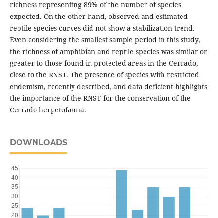
richness representing 89% of the number of species
expected. On the other hand, observed and estimated
reptile species curves did not show a stabilization trend.
Even considering the smallest sample period in this study,
the richness of amphibian and reptile species was similar or
greater to those found in protected areas in the Cerrado,
close to the RNST. The presence of species with restricted
endemism, recently described, and data deficient highlights
the importance of the RNST for the conservation of the
Cerrado herpetofauna.
DOWNLOADS