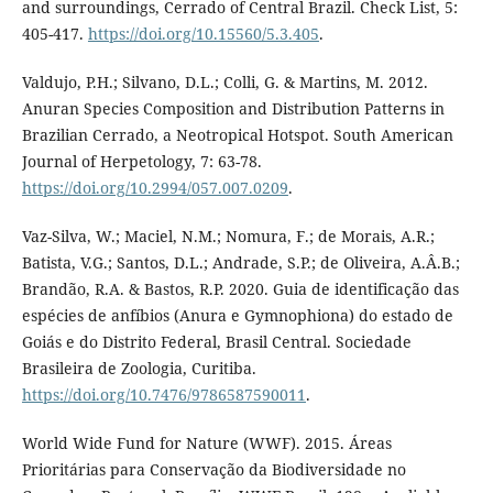
and surroundings, Cerrado of Central Brazil. Check List, 5:
405-417.
https://doi.org/10.15560/5.3.405
.
Valdujo, P.H.; Silvano, D.L.; Colli, G. & Martins, M. 2012.
Anuran Species Composition and Distribution Patterns in
Brazilian Cerrado, a Neotropical Hotspot. South American
Journal of Herpetology, 7: 63-78.
https://doi.org/10.2994/057.007.0209
.
Vaz-Silva, W.; Maciel, N.M.; Nomura, F.; de Morais, A.R.;
Batista, V.G.; Santos, D.L.; Andrade, S.P.; de Oliveira, A.Â.B.;
Brandão, R.A. & Bastos, R.P. 2020. Guia de identificação das
espécies de anfíbios (Anura e Gymnophiona) do estado de
Goiás e do Distrito Federal, Brasil Central. Sociedade
Brasileira de Zoologia, Curitiba.
https://doi.org/10.7476/9786587590011
.
World Wide Fund for Nature (WWF). 2015. Áreas
Prioritárias para Conservação da Biodiversidade no