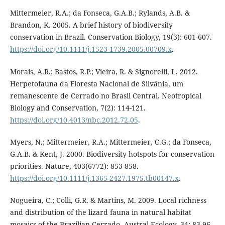
Mittermeier, R.A.; da Fonseca, G.A.B.; Rylands, A.B. &
Brandon, K. 2005. A brief history of biodiversity
conservation in Brazil. Conservation Biology, 19(3): 601-607.
https://doi.org/10.1111/j.1523-1739.2005.00709.x
.
Morais, A.R.; Bastos, R.P.; Vieira, R. & Signorelli, L. 2012.
Herpetofauna da Floresta Nacional de Silvânia, um
remanescente de Cerrado no Brasil Central. Neotropical
Biology and Conservation, 7(2): 114-121.
https://doi.org/10.4013/nbc.2012.72.05
.
Myers, N.; Mittermeier, R.A.; Mittermeier, C.G.; da Fonseca,
G.A.B. & Kent, J. 2000. Biodiversity hotspots for conservation
priorities. Nature, 403(6772): 853-858.
https://doi.org/10.1111/j.1365-2427.1975.tb00147.x
.
Nogueira, C.; Colli, G.R. & Martins, M. 2009. Local richness
and distribution of the lizard fauna in natural habitat
mosaics of the Brazilian Cerrado. Austral Ecology, 34: 83-96.