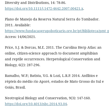
Diversity and Distributions, 14: 78-86.
https://doi.org/10.1111/j.1472-4642.2007.00421.x
.
Plano de Manejo da Reserva Natural Serra do Tombador.
2011. Avaliable:
https://www.fundacaogrupoboticario.org.br/pt/Biblioteca/p
Access: 14/06/2021.
Price, S.J. & Dorcas, M.E. 2011. The Carolina Herp Atlas: an
online, citizen-science approach to document amphibian
and reptile occurrences. Herpetological Conservation and
Biology, 6(2): 287-296.
Ramalho, W.P.; Batista, V.G. & Lozi, L.R.P. 2014. Anfíbios e
répteis do médio rio Aporé, estados de Mato Grosso do Sul e
Goiás, Brasil.
Neotropical Biology and Conservation, 9(3): 147-160.
https://doi.org/10.4013/nbc.2014.93.04
.