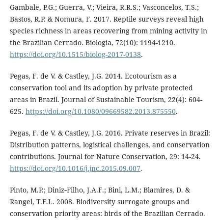
Gambale, P.G.; Guerra, V.; Vieira, R.R.S.; Vasconcelos, T.S.;
Bastos, R.P. & Nomura, F. 2017. Reptile surveys reveal high
species richness in areas recovering from mining activity in
the Brazilian Cerrado. Biologia, 72(10): 1194-1210.
https://doi.org/10.1515/biolog-2017-0138
.
Pegas, F. de V. & Castley, J.G. 2014. Ecotourism as a
conservation tool and its adoption by private protected
areas in Brazil. Journal of Sustainable Tourism, 22(4): 604-
625.
https://doi.org/10.1080/09669582.2013.875550
.
Pegas, F. de V. & Castley, J.G. 2016. Private reserves in Brazil:
Distribution patterns, logistical challenges, and conservation
contributions. Journal for Nature Conservation, 29: 14-24.
https://doi.org/10.1016/j.jnc.2015.09.007
.
Pinto, M.P.; Diniz‐Filho, J.A.F.; Bini, L.M.; Blamires, D. &
Rangel, T.F.L. 2008. Biodiversity surrogate groups and
conservation priority areas: birds of the Brazilian Cerrado.