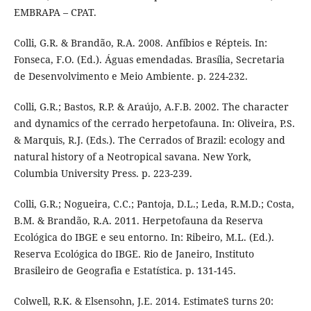
EMBRAPA – CPAT.
Colli, G.R. & Brandão, R.A. 2008. Anfíbios e Répteis. In:
Fonseca, F.O. (Ed.). Águas emendadas. Brasília, Secretaria
de Desenvolvimento e Meio Ambiente. p. 224-232.
Colli, G.R.; Bastos, R.P. & Araújo, A.F.B. 2002. The character
and dynamics of the cerrado herpetofauna. In: Oliveira, P.S.
& Marquis, R.J. (Eds.). The Cerrados of Brazil: ecology and
natural history of a Neotropical savana. New York,
Columbia University Press. p. 223-239.
Colli, G.R.; Nogueira, C.C.; Pantoja, D.L.; Leda, R.M.D.; Costa,
B.M. & Brandão, R.A. 2011. Herpetofauna da Reserva
Ecológica do IBGE e seu entorno. In: Ribeiro, M.L. (Ed.).
Reserva Ecológica do IBGE. Rio de Janeiro, Instituto
Brasileiro de Geografia e Estatística. p. 131-145.
Colwell, R.K. & Elsensohn, J.E. 2014. EstimateS turns 20: