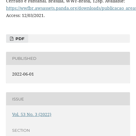
Cerrado e Pantanal. Brasília, WWF-Brasil, 128p. Avaliable:
https://wwfbr.awsassets.panda.org/downloads/publicacao_areas
Access: 12/03/2021.
PDF
PUBLISHED
2022-06-01
ISSUE
Vol. 53 No. 3 (2022)
SECTION