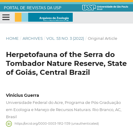
PORTAL DE REVISTAS DA USP
HOME
/
ARCHIVES
/
VOL. 53 NO. 3 (2022)
/
Original Article
Herpetofauna of the Serra do
Tombador Nature Reserve, State
of Goiás, Central Brazil
Vinicius Guerra
Universidade Federal do Acre, Programa de Pós-Graduação
em Ecologia e Manejo de Recursos Naturais. Rio Branco, AC,
Brasil
https://orcid.org/0000-0003-1912-1139 (unauthenticated)