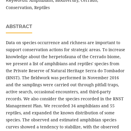
Amphibians, Biodiversity, Cerrado,
Keywords:
Conservation, Reptiles
ABSTRACT
Data on species occurrence and richness are important to
support conservation actions for strategic areas. To increase
knowledge about the herpetofauna of the Cerrado biome,
we present a list of amphibians and reptiles' species from
the Private Reserve of Natural Heritage Serra do Tombador
(RNST). The fieldwork was performed in November 2016
and the samplings were carried out through pitfall traps,
active search, occasional encounters, and third-party
records. We also consider the species recorded in the RNST
Management Plan. We recorded 34 amphibians and 55
reptiles, and expanded the known distribution of some
species. The observed and estimated amphibian species
curves showed a tendency to stabilize, with the observed