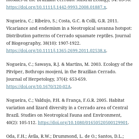
https://doi.org/10.1111/j.1442-9993.2008.01887.x
.
Nogueira, C.; Ribeiro, S.; Costa, G.C. & Colli, G.R. 2011.
Vicariance and endemism in a Neotropical savanna hotspot:
Distribution patterns of Cerrado squamate reptiles. Journal
of Biogeography, 38(10): 1907-1922.
https://doi.org/10.1111/j.1365-2699.2011.02538.x
.
Nogueira, C.; Sawaya, R.J. & Martins, M. 2003. Ecology of the
Pitviper, Bothrops moojeni, in the Brazilian Cerrado.
Journal of Herpetology, 37(4): 653-659.
https://doi.org/10.1670/120-02A
.
Nogueira, C.; Valdujo, P.H. & França, F.G.R. 2005. Habitat
variation and lizard diversity in a Cerrado area of Central
Brazil. Studies on Neotropical Fauna and Environment,
40(2): 105-112.
https://doi.org/10.1080/01650520500129901
.
Oda, F.H.; Ávila, R.W.; Drummond, L. de O.; Santos, D.L.;