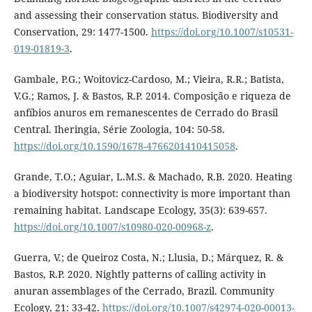
and assessing their conservation status. Biodiversity and
Conservation, 29: 1477-1500.
https://doi.org/10.1007/s10531-
019-01819-3
.
Gambale, P.G.; Woitovicz-Cardoso, M.; Vieira, R.R.; Batista,
V.G.; Ramos, J. & Bastos, R.P. 2014. Composição e riqueza de
anfíbios anuros em remanescentes de Cerrado do Brasil
Central. Iheringia, Série Zoologia, 104: 50-58.
https://doi.org/10.1590/1678-4766201410415058
.
Grande, T.O.; Aguiar, L.M.S. & Machado, R.B. 2020. Heating
a biodiversity hotspot: connectivity is more important than
remaining habitat. Landscape Ecology, 35(3): 639-657.
https://doi.org/10.1007/s10980-020-00968-z
.
Guerra, V.; de Queiroz Costa, N.; Llusia, D.; Márquez, R. &
Bastos, R.P. 2020. Nightly patterns of calling activity in
anuran assemblages of the Cerrado, Brazil. Community
Ecology, 21: 33-42.
https://doi.org/10.1007/s42974-020-00013-