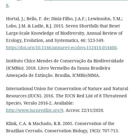
8
.
Hortal, J.; Bello, F. de; Diniz-Filho, J.A.F.; Lewinsohn, T.M.;
Lobo, J.M. & Ladle, R.J. 2015. Seven Shortfalls that Beset
Large-Scale Knowledge of Biodiversity. Annual Review of
Ecology, Evolution, and Systematics, 46: 523-549.
https://doi.org/10.1146/annurev-ecolsys-112414-054400
.
Instituto Chico Mendes de Conservação da Biodiversidade
(ICMBio). 2018. Livro Vermelho da Fauna Brasileira
Ameaçada de Extinção. Brasília, ICMBio/MMA.
International Union for Conservation of Nature and Natural
Resources (IUCN). 2016. The IUCN Red List of 8 Threatened
Species. Versão 2016-2. Avaliable:
http://www.iucnredlist.org/9
. Access: 22/11/2020.
Klink, C.A. & Machado, R.B. 2005. Conservation of the
Brazilian Cerrado. Conservation Biology, 19(3): 707-713.