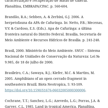
caracterização e recuperação de Matas de Galeria.
Planaltina, EMBRAPA/CPAC. p. 560-604.
Brandão, R.A.; Sebben, A. & Zerbini, G.J. 2006. A
herpetofauna da APA de Cafuringa. In: Netto, P.B.; Mecenas,
V.V. & Cardoso, E.S. (Eds.). Apa de Cafuringa: a última
fronteira natural do Distrito Federal. Brasília, Secretaria de
Meio Ambiente e Recursos Hídricos de Brasília. p. 241-248.
Brasil, 2000. Ministério do Meio Ambiente. SNUC – Sistema
Nacional de Unidades de Conservação da Natureza: Lei №
9.985, de 18 de julho de 2000.
Brasileiro, C.A.; Sawaya, R.J.; Kiefer, M.C. & Martins, M.
2005. Amphibians of an open cerrado fragment in
southeastern Brazil. Biota Neotropica, 5: 93-109.
https://doi.org/10.1590/S1676-06032005000300006
.
Cochrane, T.T.; Sanchez, L.G.; Azevedo, L.G.; Porras, J.A. &
Garver, C.L. 1985. Land in tropical America. Planaltina,