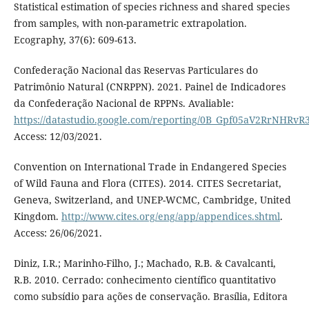
Statistical estimation of species richness and shared species
from samples, with non-parametric extrapolation.
Ecography, 37(6): 609-613.
Confederação Nacional das Reservas Particulares do
Patrimônio Natural (CNRPPN). 2021. Painel de Indicadores
da Confederação Nacional de RPPNs. Avaliable:
https://datastudio.google.com/reporting/0B_Gpf05aV2RrNHRv
Access: 12/03/2021.
Convention on International Trade in Endangered Species
of Wild Fauna and Flora (CITES). 2014. CITES Secretariat,
Geneva, Switzerland, and UNEP-WCMC, Cambridge, United
Kingdom.
http://www.cites.org/eng/app/appendices.shtml
.
Access: 26/06/2021.
Diniz, I.R.; Marinho-Filho, J.; Machado, R.B. & Cavalcanti,
R.B. 2010. Cerrado: conhecimento científico quantitativo
como subsídio para ações de conservação. Brasília, Editora