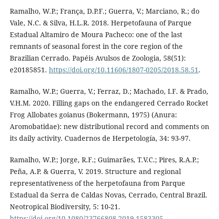
Ramalho, W.P.; França, D.P.F.; Guerra, V.; Marciano, R.; do
Vale, N.C. & Silva, H.L.R. 2018. Herpetofauna of Parque
Estadual Altamiro de Moura Pacheco: one of the last
remnants of seasonal forest in the core region of the
Brazilian Cerrado. Papéis Avulsos de Zoologia, 58(51):
e20185851.
https://doi.org/10.11606/1807-0205/2018.58.51
.
Ramalho, W.P.; Guerra, V.; Ferraz, D.; Machado, I.F. & Prado,
V.H.M. 2020. Filling gaps on the endangered Cerrado Rocket
Frog Allobates goianus (Bokermann, 1975) (Anura:
Aromobatidae): new distributional record and comments on
its daily activity. Cuadernos de Herpetología, 34: 93-97.
Ramalho, W.P.; Jorge, R.F.; Guimarães, T.V.C.; Pires, R.A.P.;
Peña, A.P. & Guerra, V. 2019. Structure and regional
representativeness of the herpetofauna from Parque
Estadual da Serra de Caldas Novas, Cerrado, Central Brazil.
Neotropical Biodiversity, 5: 10-21.
https://doi.org/10.1080/23766808.2019.1583305
.