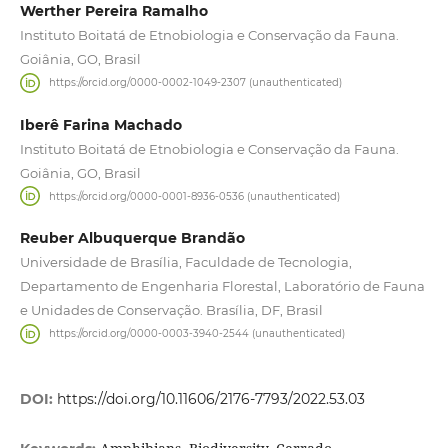
Werther Pereira Ramalho
Instituto Boitatá de Etnobiologia e Conservação da Fauna.
Goiânia, GO, Brasil
https://orcid.org/0000-0002-1049-2307 (unauthenticated)
Iberê Farina Machado
Instituto Boitatá de Etnobiologia e Conservação da Fauna.
Goiânia, GO, Brasil
https://orcid.org/0000-0001-8936-0536 (unauthenticated)
Reuber Albuquerque Brandão
Universidade de Brasília, Faculdade de Tecnologia,
Departamento de Engenharia Florestal, Laboratório de Fauna
e Unidades de Conservação. Brasília, DF, Brasil
https://orcid.org/0000-0003-3940-2544 (unauthenticated)
DOI:
https://doi.org/10.11606/2176-7793/2022.53.03