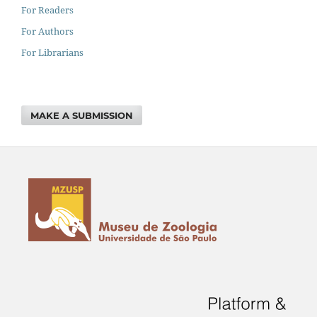
For Readers
For Authors
For Librarians
MAKE A SUBMISSION