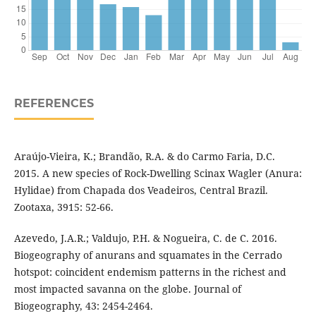
REFERENCES
Araújo-Vieira, K.; Brandão, R.A. & do Carmo Faria, D.C.
2015. A new species of Rock-Dwelling Scinax Wagler (Anura:
Hylidae) from Chapada dos Veadeiros, Central Brazil.
Zootaxa, 3915: 52-66.
Azevedo, J.A.R.; Valdujo, P.H. & Nogueira, C. de C. 2016.
Biogeography of anurans and squamates in the Cerrado
hotspot: coincident endemism patterns in the richest and
most impacted savanna on the globe. Journal of
Biogeography, 43: 2454-2464.