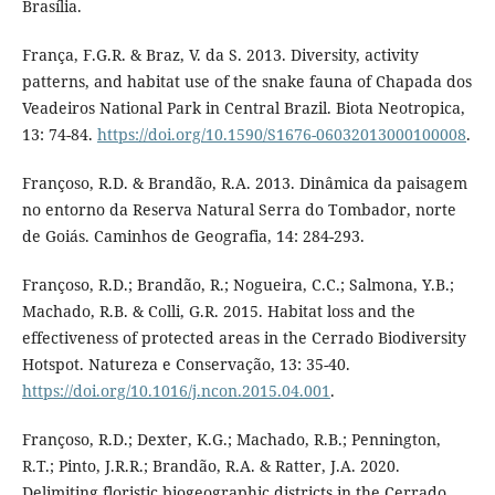
Brasília.
França, F.G.R. & Braz, V. da S. 2013. Diversity, activity
patterns, and habitat use of the snake fauna of Chapada dos
Veadeiros National Park in Central Brazil. Biota Neotropica,
13: 74-84.
https://doi.org/10.1590/S1676-06032013000100008
.
Françoso, R.D. & Brandão, R.A. 2013. Dinâmica da paisagem
no entorno da Reserva Natural Serra do Tombador, norte
de Goiás. Caminhos de Geografia, 14: 284-293.
Françoso, R.D.; Brandão, R.; Nogueira, C.C.; Salmona, Y.B.;
Machado, R.B. & Colli, G.R. 2015. Habitat loss and the
effectiveness of protected areas in the Cerrado Biodiversity
Hotspot. Natureza e Conservação, 13: 35-40.
https://doi.org/10.1016/j.ncon.2015.04.001
.
Françoso, R.D.; Dexter, K.G.; Machado, R.B.; Pennington,
R.T.; Pinto, J.R.R.; Brandão, R.A. & Ratter, J.A. 2020.
Delimiting floristic biogeographic districts in the Cerrado