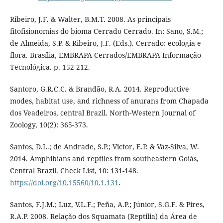
Ribeiro, J.F. & Walter, B.M.T. 2008. As principais
fitofisionomias do bioma Cerrado Cerrado. In: Sano, S.M.;
de Almeida, S.P. & Ribeiro, J.F. (Eds.). Cerrado: ecologia e
flora. Brasília, EMBRAPA Cerrados/EMBRAPA Informação
Tecnológica. p. 152-212.
Santoro, G.R.C.C. & Brandão, R.A. 2014. Reproductive
modes, habitat use, and richness of anurans from Chapada
dos Veadeiros, central Brazil. North-Western Journal of
Zoology, 10(2): 365-373.
Santos, D.L.; de Andrade, S.P.; Victor, E.P. & Vaz-Silva, W.
2014. Amphibians and reptiles from southeastern Goiás,
Central Brazil. Check List, 10: 131-148.
https://doi.org/10.15560/10.1.131
.
Santos, F.J.M.; Luz, V.L.F.; Peña, A.P.; Júnior, S.G.F. & Pires,
R.A.P. 2008. Relação dos Squamata (Reptilia) da Área de