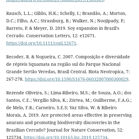
Rausch, L.L.; Gibbs, H.K.; Schelly, I.; Brandão, A.; Morton,
D.C.; Filho, A.C.; Strassburg, B.; Walker, N.; Noojipady, P.;
Barreto, P. & Meyer, D. 2019. Soy expansion in Brazil's
Cerrado. Conservation Letters, 12: e12671.
https://doi.org/10.1111/conl.12671
.
Recoder, R. & Nogueira, C. 2007. Composição e diversidade
de répteis Squamata na região sul do Parque Nacional
Grande Sertão Veredas, Brasil Central. Biota Neotropica, 7:
267-278.
https://doi.org/10.1590/S1676-06032007000300029
.
Rezende Oliveira, S.; Lima-Ribeiro, M.S.; de Souza, A.O.; dos
Santos, C.E.; Vergilio Silva, K.; Zórtea, M.; Guilherme, F.A.G.;
de Melo, F.R.; Carneiro, S.E.S; Vaz Silva, W. & Ribeiro
Morais, A. 2019. Are protected areas effective in preserving
anurans and promoting biodiversity discoveries in the
Brazilian Cerrado? Journal for Nature Conservation, 52:
125734.
https://doi.org/10.1016/j.jnc.2019.125734
.