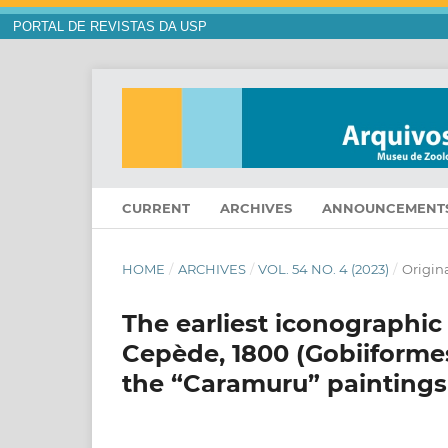
PORTAL DE REVISTAS DA USP
CURRENT
ARCHIVES
ANNOUNCEMENT
HOME
/
ARCHIVES
/
VOL. 54 NO. 4 (2023)
/
Origina
The earliest iconographic
Cepède, 1800 (Gobiiformes:
the “Caramuru” paintings 