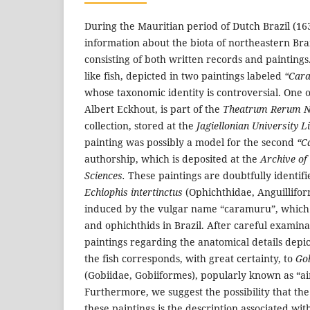
During the Mauritian period of Dutch Brazil (163
information about the biota of northeastern Bra
consisting of both written records and paintings
like fish, depicted in two paintings labeled
“Car
whose taxonomic identity is controversial. One o
Albert Eckhout, is part of the
Theatrum Rerum Na
collection, stored at the
Jagiellonian University L
painting was possibly a model for the second
“C
authorship, which is deposited at the
Archive of
Sciences.
These paintings are doubtfully identifi
Echiophis intertinctus
(Ophichthidae, Anguilliform
induced by the vulgar name “caramuru”, which 
and ophichthids in Brazil. After careful examina
paintings regarding the anatomical details depi
the fish corresponds, with great certainty, to
Gob
(Gobiidae, Gobiiformes), popularly known as “ai
Furthermore, we suggest the possibility that the
these paintings is the description associated wit