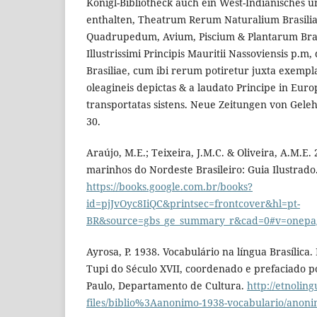
Königl-Bibliotheck auch ein West-Indianisches u
enthalten, Theatrum Rerum Naturalium Brasilia
Quadrupedum, Avium, Piscium & Plantarum Brasi
Illustrissimi Principis Mauritii Nassoviensis p.m
Brasiliae, cum ibi rerum potiretur juxta exempla
oleagineis depictas & a laudato Principe in Euro
transportatas sistens. Neue Zeitungen von Gelehr
30.
Araújo, M.E.; Teixeira, J.M.C. & Oliveira, A.M.E.
marinhos do Nordeste Brasileiro: Guia Ilustrado.
https://books.google.com.br/books?
id=pjJvOyc8IiQC&printsec=frontcover&hl=pt-
BR&source=gbs_ge_summary_r&cad=0#v=onepa
Ayrosa, P. 1938. Vocabulário na língua Brasílica
Tupi do Século XVII, coordenado e prefaciado po
Paulo, Departamento de Cultura.
http://etnoling
files/biblio%3Aanonimo-1938-vocabulario/anon