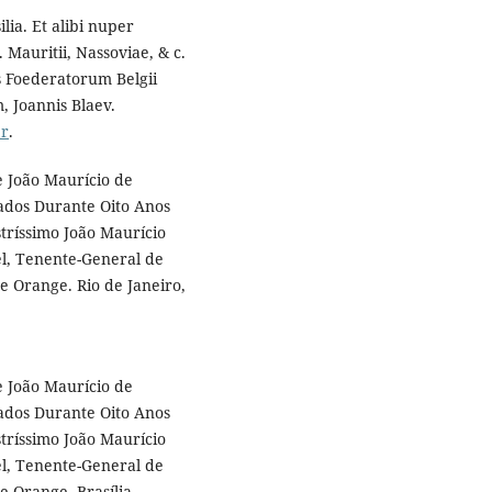
ia. Et alibi nuper
 Mauritii, Nassoviae, & c.
s Foederatorum Belgii
, Joannis Blaev.
er
.
e João Maurício de
cados Durante Oito Anos
stríssimo João Maurício
l, Tenente-General de
e Orange. Rio de Janeiro,
e João Maurício de
cados Durante Oito Anos
stríssimo João Maurício
l, Tenente-General de
e Orange. Brasília,