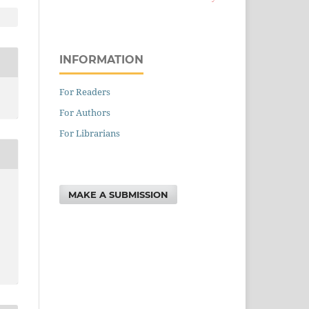
INFORMATION
For Readers
For Authors
For Librarians
MAKE A SUBMISSION