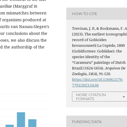
asiliae
(Marggraf
in
from mismatches between
HOW TO CITE
f organisms produced at
urits van Nassau-Siegen’s
Trevisan, J. P., & Bockmann, F. A
our conclusions about the
(2023). The earliest iconographi
record of Gobioides
rposes, we also discuss the
broussonnetii La Cepède, 1800
d the authorship of the
(Gobiiformes: Gobiidae): the
species identity of the
“Caramuru” paintings of Dutch
Brazil (1624-1654).
Arquivos De
Zoologia
,
54
(4), 91-120.
https://doi.org/10.11606/2176-
7793/2023.54.04
MORE CITATION
FORMATS
FUNDING DATA