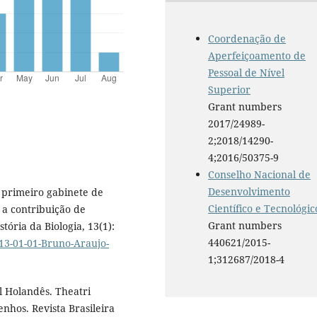
Coordenação de
Aperfeiçoamento de
Pessoal de Nível
Superior
Grant numbers
2017/24989-
2;2018/14290-
4;2016/50375-9
Conselho Nacional de
Desenvolvimento
 O primeiro gabinete de
Científico e Tecnológic
e a contribuição de
Grant numbers
tória da Biologia, 13(1):
440621/2015-
13-01-01-Bruno-Araujo-
1;312687/2018-4
il Holandês. Theatri
nhos. Revista Brasileira