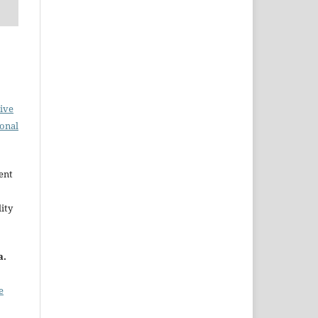
ive
ional
ent
ity
a.
e