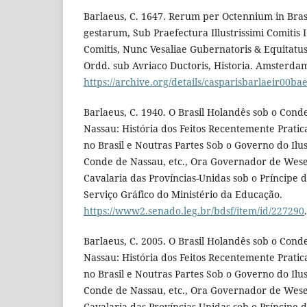
Barlaeus, C. 1647. Rerum per Octennium in Brasil
gestarum, Sub Praefectura Illustrissimi Comitis I.
Comitis, Nunc Vesaliae Gubernatoris & Equitatu
Ordd. sub Avriaco Ductoris, Historia. Amsterdam
https://archive.org/details/casparisbarlaeir00ba
Barlaeus, C. 1940. O Brasil Holandês sob o Cond
Nassau: História dos Feitos Recentemente Prati
no Brasil e Noutras Partes Sob o Governo do Ilu
Conde de Nassau, etc., Ora Governador de Wese
Cavalaria das Províncias-Unidas sob o Príncipe d
Serviço Gráfico do Ministério da Educação.
https://www2.senado.leg.br/bdsf/item/id/227290
.
Barlaeus, C. 2005. O Brasil Holandês sob o Cond
Nassau: História dos Feitos Recentemente Prati
no Brasil e Noutras Partes Sob o Governo do Ilu
Conde de Nassau, etc., Ora Governador de Wese
Cavalaria das Províncias-Unidas sob o Príncipe d