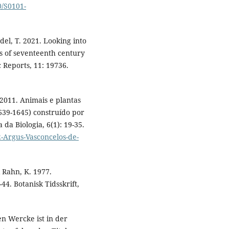
0/S0101-
el, T. 2021. Looking into
ons of seventeenth century
ic Reports, 11: 19736.
 2011. Animais e plantas
639-1645) construído por
 da Biologia, 6(1): 19-35.
-Argus-Vasconcelos-de-
 Rahn, K. 1977.
4. Botanisk Tidsskrift,
n Wercke ist in der