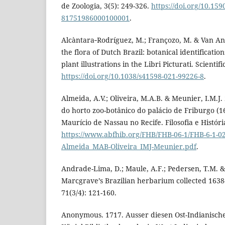
de Zoologia, 3(5): 249-326.
https://doi.org/10.159
81751986000100001
.
Alcàntara‑Rodríguez, M.; Françozo, M. & Van And
the flora of Dutch Brazil: botanical identificati
plant illustrations in the Libri Picturati. Scientif
https://doi.org/10.1038/s41598-021-99226-8
.
Almeida, A.V.; Oliveira, M.A.B. & Meunier, I.M.J.
do horto zoo-botânico do palácio de Friburgo (1
Maurício de Nassau no Recife. Filosofia e História
https://www.abfhib.org/FHB/FHB-06-1/FHB-6-1-02
Almeida_MAB-Oliveira_IMJ-Meunier.pdf
.
Andrade-Lima, D.; Maule, A.F.; Pedersen, T.M. &
Marcgrave’s Brazilian herbarium collected 1638-4
71(3/4): 121-160.
Anonymous. 1717. Ausser diesen Ost-Indianische