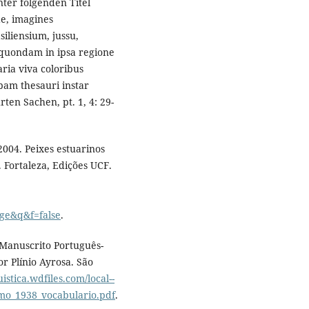
nter folgenden Titel
e, imagines
liensium, jussu,
, quondam in ipsa regione
ria viva coloribus
pam thesauri instar
ten Sachen, pt. 1, 4: 29-
 2004. Peixes estuarinos
 Fortaleza, Edições UCF.
ge&q&f=false
.
. Manuscrito Português-
r Plínio Ayrosa. São
uistica.wdfiles.com/local--
imo_1938_vocabulario.pdf
.