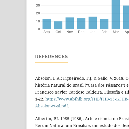
REFERENCES
Absolon, B.A.; Figueiredo, F.J. & Gallo, V. 2018.
história natural do Brasil (“Casa dos Pássaros”) 
Francisco Xavier Cardoso Caldeira. Filosofia e His
1-22.
https://www.abfhib.org/FHB/FHB-13-1/FHB-
Absolon-et-al.pdf
.
Albertin, P.J. 1985 [1986]. Arte e ciência no Bras
Rerum Naturalium Brasiliae: um estudo dos dese