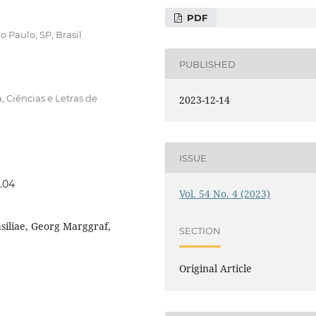
PDF
 Paulo, SP, Brasil
PUBLISHED
, Ciências e Letras de
2023-12-14
ISSUE
4.04
Vol. 54 No. 4 (2023)
asiliae, Georg Marggraf,
SECTION
Original Article