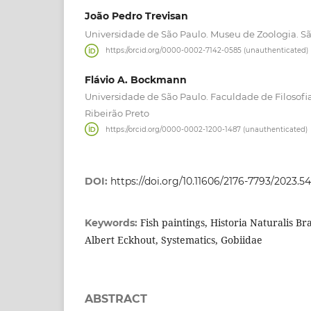
João Pedro Trevisan
Universidade de São Paulo. Museu de Zoologia. São
https://orcid.org/0000-0002-7142-0585 (unauthenticated)
Flávio A. Bockmann
Universidade de São Paulo. Faculdade de Filosofia
Ribeirão Preto
https://orcid.org/0000-0002-1200-1487 (unauthenticated)
DOI:
https://doi.org/10.11606/2176-7793/2023.5
Fish paintings, Historia Naturalis Br
Keywords:
Albert Eckhout, Systematics, Gobiidae
ABSTRACT