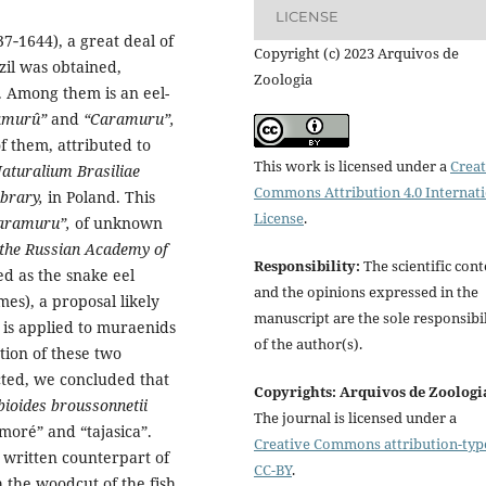
LICENSE
7‑1644), a great deal of
Copyright (c) 2023 Arquivos de
zil was obtained,
Zoologia
. Among them is an eel-
amurû”
and
“Caramuru”,
f them, attributed to
This work is licensed under a
Creat
turalium Brasiliae
Commons Attribution 4.0 Internat
ibrary,
in Poland. This
License
.
aramuru”,
of unknown
 the Russian Academy of
Responsibility:
The scientific cont
ed as the snake eel
and the opinions expressed in the
es), a proposal likely
manuscript are the sole responsibil
is applied to muraenids
of the author(s).
tion of these two
cted, we concluded that
Copyrights: Arquivos de Zoologi
ioides broussonnetii
The journal is licensed under a
moré” and “tajasica”.
Creative Commons attribution-typ
 written counterpart of
CC-BY
.
h the woodcut of the fish