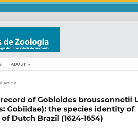
S
ABOUT
l Article
 record of Gobioides broussonnetii 
 Gobiidae): the species identity of
of Dutch Brazil (1624-1654)