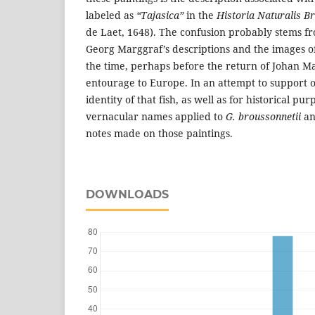
labeled as
“Tajasica”
in the
Historia Naturalis Br
de Laet, 1648). The confusion probably stems 
Georg Marggraf’s descriptions and the images o
the time, perhaps before the return of Johan Ma
entourage to Europe. In an attempt to support 
identity of that fish, as well as for historical pu
vernacular names applied to
G. broussonnetii
an
notes made on those paintings.
DOWNLOADS