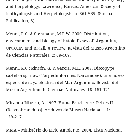
and herpetology. Lawrence, Kansas, American Society of
Ichthyologists and Herpetologists. p. 561‑565. (Special
Publication, 3).
Menni, R.C. & Stehmann, M.F.W. 2000. Distribution,
environment and biology of batoid fishes off Argentina,
Uruguay and Brazil. A review. Revista del Museo Argentino
de Ciencias Naturales, 2: 69‑109.
Menni, R.C.; Rincón, G. & Garcia, M.L. 2008. Discopyge
castelloi sp. nov. (Torpediniformes, Narcinidae), una nueva
especie de raya eléctrica del Mar Argentino. Revista del
Museo Argentino de Ciencias Naturales, 16: 161‑171.
Miranda Ribeiro, A. 1907. Fauna Braziliense. Peixes II
(Desmobranchios). Archivos do Museu Nacional, 14:
129‑217.
MMA – Ministério do Meio Ambiente. 2004. Lista Nacional