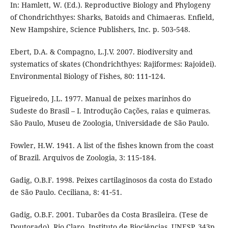
In: Hamlett, W. (Ed.). Reproductive Biology and Phylogeny
of Chondrichthyes: Sharks, Batoids and Chimaeras. Enfield,
New Hampshire, Science Publishers, Inc. p. 503‑548.
Ebert, D.A. & Compagno, L.J.V. 2007. Biodiversity and
systematics of skates (Chondrichthyes: Rajiformes: Rajoidei).
Environmental Biology of Fishes, 80: 111‑124.
Figueiredo, J.L. 1977. Manual de peixes marinhos do
Sudeste do Brasil – I. Introdução Cações, raias e quimeras.
São Paulo, Museu de Zoologia, Universidade de São Paulo.
Fowler, H.W. 1941. A list of the fishes known from the coast
of Brazil. Arquivos de Zoologia, 3: 115‑184.
Gadig, O.B.F. 1998. Peixes cartilaginosos da costa do Estado
de São Paulo. Ceciliana, 8: 41‑51.
Gadig, O.B.F. 2001. Tubarões da Costa Brasileira. (Tese de
Doutorado). Rio Claro, Instituto de Biociências, UNESP. 343p.