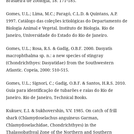
Brasileira de Zoologia, 18: 171‑185.
Gomes, U.L.; Lima, M.C.; Paragó, C.L.D. & Quintans, A.P.
1997. Catálogo das coleções ictiológicas do Departamento de
Biologia Animal e Vegetal. Instituto de Biologia. Rio de
Janeiro, Universidade do Estado do Rio de Janeiro.
Gomes, U.L.; Rosa, R.S. & Gadig, O.B.F. 2000. Dasyatis
macrophthalma sp. n.: a new species of stingray
(Chondrichthyes: Dasyatidae) from the Southwestern
Atlantic. Copeia, 2000: 510‑515.
Gomes, U.L.; Signori, C.; Gadig, O.B.F. & Santos, H.R.S. 2010.
Guia para identificação de tubarões e raias do Rio de
Janeiro. Rio de Janeiro, Technical Books.
Kukuev, E.I. & Sukhovershin, V.V. 1985. On catch of frill
shark (Chlamydoselachus anguineus Garman,
Chlamydoselachidae, Chondrichthyes) in the
Thalassobathyal Zone of the Northern and Southern