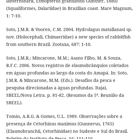
lanternshark, Etmopterus granulosus Günther, 1880)
(Squaliformes, Dalariidae) in Brazilian coast. Mare Magnum,
1: 7‑10.
Soto, J.M.R. & Vooren, C.M. 2004. Hydrolagus matallanasi sp.
nov. (Holocephali, Chimaeridae) a new species of rabbitfish
from southern Brazil. Zootaxa, 687: 1‑10.
Soto, J.M.R.; Mincarone, M.M.; Asano Filho, M. & Souza,
R.F.C. 2006. Novos registros de elasmobrânquios coletados
em águas profundas ao largo da costa do Amapá. In: Soto,
J.M.R. & Mincarone, M.M. (Eds.). Desafios da pesca e
pesquisa direcionadas a águas profundas. Itajaí,
SBEEL/Nova Letra. p. 81‑82. (Resumos da 5ª. Reunião da
SBEEL).
Tomás, A.R.G. & Gomes, U.L. 1989. Observações sobre a
presença de Cetorhinus maximus (Gunnerus, 1765)
(Elasmobranchii, Cetorhinidae) no Sudeste e Sul do Brasil.
Boletim do Instituto de Pesca, 16: 111‑116.