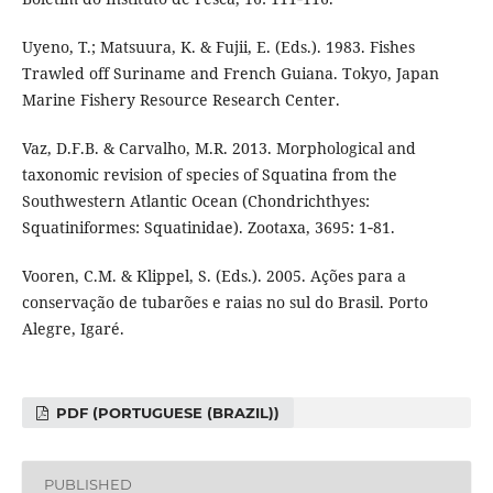
Uyeno, T.; Matsuura, K. & Fujii, E. (Eds.). 1983. Fishes
Trawled off Suriname and French Guiana. Tokyo, Japan
Marine Fishery Resource Research Center.
Vaz, D.F.B. & Carvalho, M.R. 2013. Morphological and
taxonomic revision of species of Squatina from the
Southwestern Atlantic Ocean (Chondrichthyes:
Squatiniformes: Squatinidae). Zootaxa, 3695: 1‑81.
Vooren, C.M. & Klippel, S. (Eds.). 2005. Ações para a
conservação de tubarões e raias no sul do Brasil. Porto
Alegre, Igaré.
PDF (PORTUGUESE (BRAZIL))
PUBLISHED