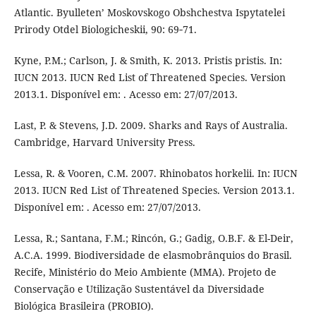
Atlantic. Byulleten’ Moskovskogo Obshchestva Ispytatelei
Prirody Otdel Biologicheskii, 90: 69‑71.
Kyne, P.M.; Carlson, J. & Smith, K. 2013. Pristis pristis. In:
IUCN 2013. IUCN Red List of Threatened Species. Version
2013.1. Disponível em: . Acesso em: 27/07/2013.
Last, P. & Stevens, J.D. 2009. Sharks and Rays of Australia.
Cambridge, Harvard University Press.
Lessa, R. & Vooren, C.M. 2007. Rhinobatos horkelii. In: IUCN
2013. IUCN Red List of Threatened Species. Version 2013.1.
Disponível em: . Acesso em: 27/07/2013.
Lessa, R.; Santana, F.M.; Rincón, G.; Gadig, O.B.F. & El-Deir,
A.C.A. 1999. Biodiversidade de elasmobrânquios do Brasil.
Recife, Ministério do Meio Ambiente (MMA). Projeto de
Conservação e Utilização Sustentável da Diversidade
Biológica Brasileira (PROBIO).