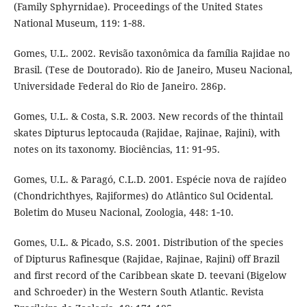
(Family Sphyrnidae). Proceedings of the United States
National Museum, 119: 1‑88.
Gomes, U.L. 2002. Revisão taxonômica da família Rajidae no
Brasil. (Tese de Doutorado). Rio de Janeiro, Museu Nacional,
Universidade Federal do Rio de Janeiro. 286p.
Gomes, U.L. & Costa, S.R. 2003. New records of the thintail
skates Dipturus leptocauda (Rajidae, Rajinae, Rajini), with
notes on its taxonomy. Biociências, 11: 91‑95.
Gomes, U.L. & Paragó, C.L.D. 2001. Espécie nova de rajídeo
(Chondrichthyes, Rajiformes) do Atlântico Sul Ocidental.
Boletim do Museu Nacional, Zoologia, 448: 1‑10.
Gomes, U.L. & Picado, S.S. 2001. Distribution of the species
of Dipturus Rafinesque (Rajidae, Rajinae, Rajini) off Brazil
and first record of the Caribbean skate D. teevani (Bigelow
and Schroeder) in the Western South Atlantic. Revista