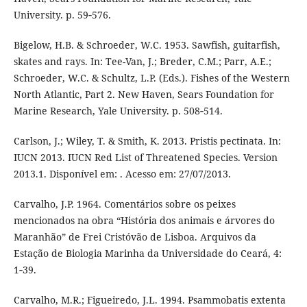
University. p. 59‑576.
Bigelow, H.B. & Schroeder, W.C. 1953. Sawfish, guitarfish,
skates and rays. In: Tee-Van, J.; Breder, C.M.; Parr, A.E.;
Schroeder, W.C. & Schultz, L.P. (Eds.). Fishes of the Western
North Atlantic, Part 2. New Haven, Sears Foundation for
Marine Research, Yale University. p. 508‑514.
Carlson, J.; Wiley, T. & Smith, K. 2013. Pristis pectinata. In:
IUCN 2013. IUCN Red List of Threatened Species. Version
2013.1. Disponível em: . Acesso em: 27/07/2013.
Carvalho, J.P. 1964. Comentários sobre os peixes
mencionados na obra “História dos animais e árvores do
Maranhão” de Frei Cristóvão de Lisboa. Arquivos da
Estação de Biologia Marinha da Universidade do Ceará, 4:
1‑39.
Carvalho, M.R.; Figueiredo, J.L. 1994. Psammobatis extenta