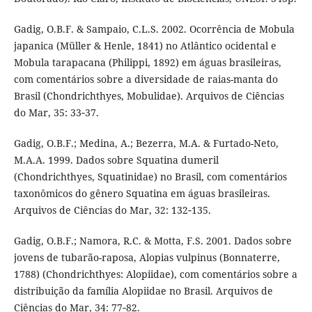
Gadig, O.B.F. & Sampaio, C.L.S. 2002. Ocorrência de Mobula
japanica (Müller & Henle, 1841) no Atlântico ocidental e
Mobula tarapacana (Philippi, 1892) em águas brasileiras,
com comentários sobre a diversidade de raias-manta do
Brasil (Chondrichthyes, Mobulidae). Arquivos de Ciências
do Mar, 35: 33‑37.
Gadig, O.B.F.; Medina, A.; Bezerra, M.A. & Furtado-Neto,
M.A.A. 1999. Dados sobre Squatina dumeril
(Chondrichthyes, Squatinidae) no Brasil, com comentários
taxonômicos do gênero Squatina em águas brasileiras.
Arquivos de Ciências do Mar, 32: 132‑135.
Gadig, O.B.F.; Namora, R.C. & Motta, F.S. 2001. Dados sobre
jovens de tubarão-raposa, Alopias vulpinus (Bonnaterre,
1788) (Chondrichthyes: Alopiidae), com comentários sobre a
distribuição da família Alopiidae no Brasil. Arquivos de
Ciências do Mar, 34: 77‑82.