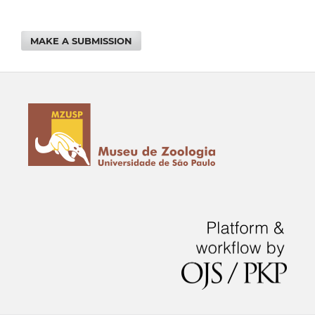
MAKE A SUBMISSION