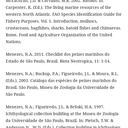
McEachran, J.D. & Carvalho, M.R. 2002. Batoids. In:
Carpenter, K. (Ed.). The living marine resources of the
western North Atlantic. FAO Species Identification Guide for
Fishery Purposes. Vol. 1. Introduction, molluscs,
crustaceans, hagfishes, sharks, batoid fishes and chimaeras.
Rome, Food and Agriculture Organization of the United
Nations.
Menezes, N.A. 2011. Checklist dos peixes marinhos do
Estado de São Paulo, Brasil. Biota Neotropica, 11: 1‑14.
Menezes, N.A.; Buckup, P.A.; Figueiredo, J.L. & Moura, R.L.
(Eds.). 2003. Catálogo das espécies de peixes marinhos do
Brasil. São Paulo, Museu de Zoologia da Universidade de
São Paulo.
Menezes, N.A.; Figueiredo, J.L. & Britski, H.A. 1997.
Ichthyological collection building at the Museu de Zoologia
da Universidade de São Paulo, Brazil. In: Pietsch, T.W. &
Anderson Jr., W.D. (Eds.). Collection building in ichthyology