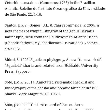
Cetorhinus maximus (Gunnerus, 1765) in the Brazilian
Atlantic. Boletim do Instituto Oceanográfico da Universidade
de São Paulo, 22: 1‑10.
Santos, H.R.S.; Gomes, U.L. & Charvet-Almeida, P. 2004. A
new species of whiptail stingray of the genus Dasyatis
Rafinesque, 1810 from the Southwestern Atlantic Ocean
(Chondrichthyes: Myliobatiformes: Dasyatidae). Zootaxa,
492: 1‑12.
Shirai, S. 1992. Squalean phylogeny. A new framework of
“Squaloid” sharks and related taxa. Hokkaido University
Press, Sapporo.
Soto, J.M.R. 2001a. Annotated systematic checklist and
bibliography of the coastal and oceanic fauna of Brazil. I.
Sharks. Mare Magnum, 1: 51‑120.
Soto, J.M.R. 2001b. First record of the southern