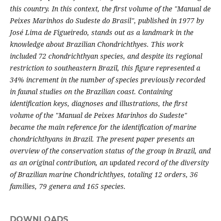
this country. In this context, the first volume of the "Manual de
Peixes Marinhos do Sudeste do Brasil", published in 1977 by
José Lima de Figueiredo, stands out as a landmark in the
knowledge about Brazilian Chondrichthyes. This work
included 72 chondrichthyan species, and despite its regional
restriction to southeastern Brazil, this figure represented a
34% increment in the number of species previously recorded
in faunal studies on the Brazilian coast. Containing
identification keys, diagnoses and illustrations, the first
volume of the "Manual de Peixes Marinhos do Sudeste"
became the main reference for the identification of marine
chondrichthyans in Brazil. The present paper presents an
overview of the conservation status of the group in Brazil, and
as an original contribution, an updated record of the diversity
of Brazilian marine Chondrichthyes, totaling 12 orders, 36
families, 79 genera and 165 species.
DOWNLOADS