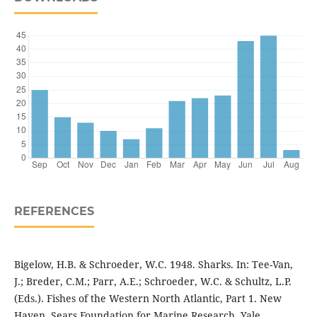
REFERENCES
Bigelow, H.B. & Schroeder, W.C. 1948. Sharks. In: Tee-Van,
J.; Breder, C.M.; Parr, A.E.; Schroeder, W.C. & Schultz, L.P.
(Eds.). Fishes of the Western North Atlantic, Part 1. New
Haven, Sears Foundation for Marine Research, Yale