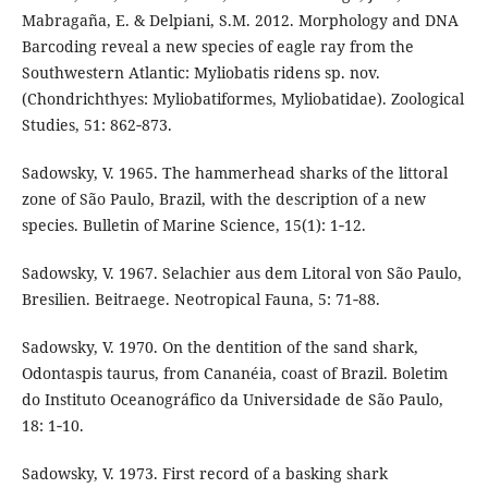
Mabragaña, E. & Delpiani, S.M. 2012. Morphology and DNA
Barcoding reveal a new species of eagle ray from the
Southwestern Atlantic: Myliobatis ridens sp. nov.
(Chondrichthyes: Myliobatiformes, Myliobatidae). Zoological
Studies, 51: 862‑873.
Sadowsky, V. 1965. The hammerhead sharks of the littoral
zone of São Paulo, Brazil, with the description of a new
species. Bulletin of Marine Science, 15(1): 1‑12.
Sadowsky, V. 1967. Selachier aus dem Litoral von São Paulo,
Bresilien. Beitraege. Neotropical Fauna, 5: 71‑88.
Sadowsky, V. 1970. On the dentition of the sand shark,
Odontaspis taurus, from Cananéia, coast of Brazil. Boletim
do Instituto Oceanográfico da Universidade de São Paulo,
18: 1‑10.
Sadowsky, V. 1973. First record of a basking shark