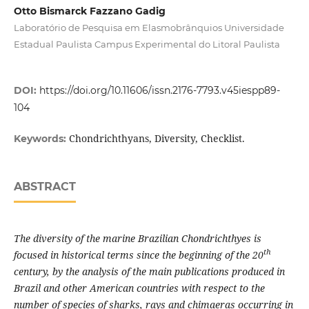
Otto Bismarck Fazzano Gadig
Laboratório de Pesquisa em Elasmobrânquios Universidade
Estadual Paulista Campus Experimental do Litoral Paulista
DOI:
https://doi.org/10.11606/issn.2176-7793.v45iespp89-
104
Chondrichthyans, Diversity, Checklist.
Keywords:
ABSTRACT
The diversity of the marine Brazilian Chondrichthyes is
th
focused in historical terms since the beginning of the 20
century, by the analysis of the main publications produced in
Brazil and other American countries with respect to the
number of species of sharks, rays and chimaeras occurring in