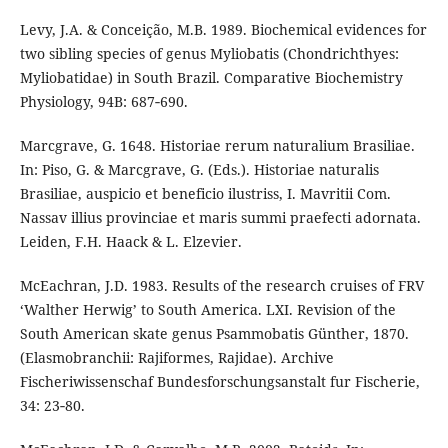
Levy, J.A. & Conceição, M.B. 1989. Biochemical evidences for
two sibling species of genus Myliobatis (Chondrichthyes:
Myliobatidae) in South Brazil. Comparative Biochemistry
Physiology, 94B: 687‑690.
Marcgrave, G. 1648. Historiae rerum naturalium Brasiliae.
In: Piso, G. & Marcgrave, G. (Eds.). Historiae naturalis
Brasiliae, auspicio et beneficio ilustriss, I. Mavritii Com.
Nassav illius provinciae et maris summi praefecti adornata.
Leiden, F.H. Haack & L. Elzevier.
McEachran, J.D. 1983. Results of the research cruises of FRV
‘Walther Herwig’ to South America. LXI. Revision of the
South American skate genus Psammobatis Günther, 1870.
(Elasmobranchii: Rajiformes, Rajidae). Archive
Fischeriwissenschaf Bundesforschungsanstalt fur Fischerie,
34: 23‑80.