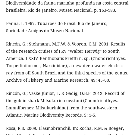
Biodiversidade da fauna marinha profunda na costa central
brasileira. Rio de Janeiro, Museu Nacional. p. 163‑183.
Penna, I. 1967. Tubarões do Brasil. Rio de Janeiro,
Sociedade Amigos do Museu Nacional.
Rincón, G.; Stehmann, M.F.W. & Vooren, C.M. 2001. Results
of the research cruises of FRV “Walter Herwig” to South
América. LXXIV. Benthobatis kreffti n. sp. (Chondrichthyes,
Torpediniformes, Narcinidae), a new deep-water electric
ray from off South Brazil and the third species of the genus.
Archive of Fishery and Marine Research, 49: 45‑60.
Rincón, G.; Vaske-Júnior, T. & Gadig, O.B.F. 2012. Record of
the goblin shark Mitsukurina owstoni (Chondrichthyes:
Lamniformes: Mitsukurinidae) from the south-western
Atlantic. Marine Biodiversity Records, 5: 1‑5.
Rosa, R.S. 2009. Elasmobranchii. In: Rocha, R.M. & Boeger,