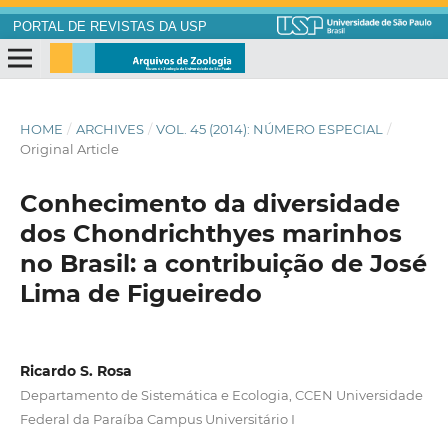
PORTAL DE REVISTAS DA USP
HOME
/
ARCHIVES
/
VOL. 45 (2014): NÚMERO ESPECIAL
/
Original Article
Conhecimento da diversidade
dos Chondrichthyes marinhos
no Brasil: a contribuição de José
Lima de Figueiredo
Ricardo S. Rosa
Departamento de Sistemática e Ecologia, CCEN Universidade
Federal da Paraíba Campus Universitário I