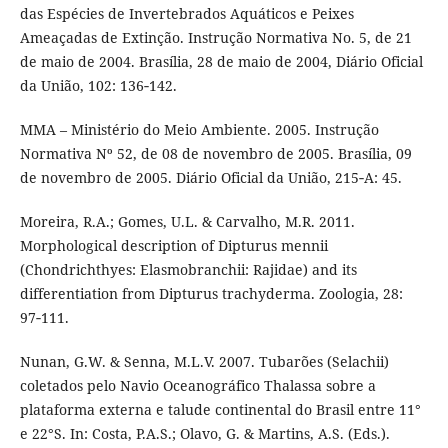
das Espécies de Invertebrados Aquáticos e Peixes
Ameaçadas de Extinção. Instrução Normativa No. 5, de 21
de maio de 2004. Brasília, 28 de maio de 2004, Diário Oficial
da União, 102: 136‑142.
MMA – Ministério do Meio Ambiente. 2005. Instrução
Normativa Nº 52, de 08 de novembro de 2005. Brasília, 09
de novembro de 2005. Diário Oficial da União, 215‑A: 45.
Moreira, R.A.; Gomes, U.L. & Carvalho, M.R. 2011.
Morphological description of Dipturus mennii
(Chondrichthyes: Elasmobranchii: Rajidae) and its
differentiation from Dipturus trachyderma. Zoologia, 28:
97‑111.
Nunan, G.W. & Senna, M.L.V. 2007. Tubarões (Selachii)
coletados pelo Navio Oceanográfico Thalassa sobre a
plataforma externa e talude continental do Brasil entre 11°
e 22°S. In: Costa, P.A.S.; Olavo, G. & Martins, A.S. (Eds.).