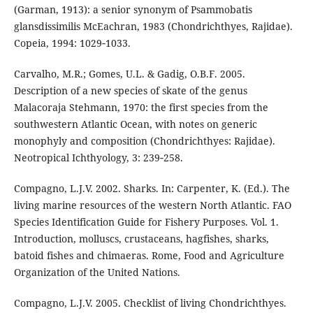
(Garman, 1913): a senior synonym of Psammobatis
glansdissimilis McEachran, 1983 (Chondrichthyes, Rajidae).
Copeia, 1994: 1029‑1033.
Carvalho, M.R.; Gomes, U.L. & Gadig, O.B.F. 2005.
Description of a new species of skate of the genus
Malacoraja Stehmann, 1970: the first species from the
southwestern Atlantic Ocean, with notes on generic
monophyly and composition (Chondrichthyes: Rajidae).
Neotropical Ichthyology, 3: 239‑258.
Compagno, L.J.V. 2002. Sharks. In: Carpenter, K. (Ed.). The
living marine resources of the western North Atlantic. FAO
Species Identification Guide for Fishery Purposes. Vol. 1.
Introduction, molluscs, crustaceans, hagfishes, sharks,
batoid fishes and chimaeras. Rome, Food and Agriculture
Organization of the United Nations.
Compagno, L.J.V. 2005. Checklist of living Chondrichthyes.