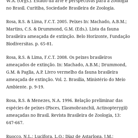
W.A. (Orgs.). Estado da arte e perspectivas para a Zoologia
no Brasil. Curitiba, Sociedade Brasileira de Zoologia.
Rosa, R.S. & Lima, F.C.T. 2005. Peixes In: Machado, A.B.M.;
Martins, C.S. & Drummond, G.M. (Eds.). Lista da fauna
brasileira ameaçada de extinção. Belo Horizonte, Fundação
Biodiversitas. p. 65‑81.
Rosa, R.S. & Lima, F.C.T. 2008. Os peixes brasileiros
ameaçados de extinção. In: Machado, A.B.M.; Drummond,
G.M. & Paglia, A.P. Livro vermelho da fauna brasileira
ameaçada de extinção. Vol. 2. Brasília, Ministério do Meio
Ambiente. p. 9‑19.
Rosa, R.S. & Menezes, N.A. 1996. Relação preliminar das
espécies de peixes (Pisces, Elasmobranchii, Actinopterygii)
ameaçadas no Brasil. Revista Brasileira de Zoologia, 13:
647‑667.
Ruocco, N.L.; Lucifora, L.O.; Diaz de Astarloga, J.M.;