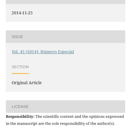
2014-11-25
ISSUE
Vol. 45 (2014): Número Especial
SECTION
Original Article
LICENSE
Responsibility:
The scientific content and the opinions expressed
in the manuscript are the sole responsibility of the author(s).