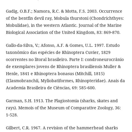
Gadig, O.B.F.; Namora, R.C. & Motta, F.S. 2003. Occurrence
of the bentfin devil ray, Mobula thurstoni (Chondrichthyes:
Mobulidae), in the western Atlantic. Journal of the Marine
Biological Association of the United Kingdom, 83: 869‑870.
Gallo-da-Silva, V.; Afonso, A.F. & Gomes, U.L. 1997. Estudo
taxonômico das espécies de Rhinoptera Cuvier, 1829
ocorrentes no litoral brasileiro. Parte I: condroneurocrânio
de exemplares jovens de Rhinoptera brasiliensis Muller &
Henle, 1841 e Rhinoptera bonasus (Mitchill, 1815)
(Elasmobranchii, Myliobatiformes, Rhinopteridae). Anais da
Academia Brasileira de Ciências, 69: 585‑600.
Garman, S.H. 1913. The Plagiostomia (sharks, skates and
rays). Memois of the Museum of Comparative Zoology, 36:
1‑528.
Gilbert, C.R. 1967. A revision of the hammerhead sharks