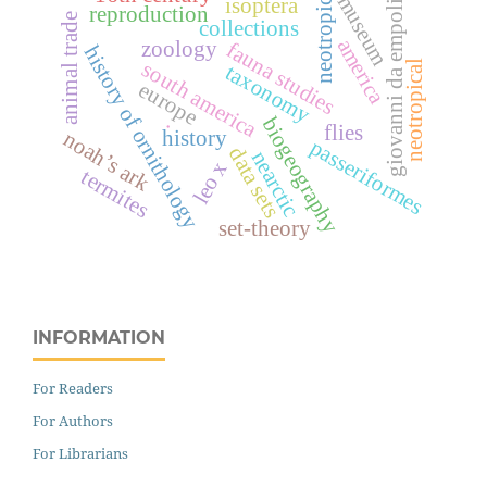
neotropics
museum
isoptera
giovanni da empoli
reproduction
animal trade
collections
america
zoology
fauna studies
history of ornithology
south america
neotropical
taxonomy
europe
.
biogeography
flies
history
noah’s ark
passeriformes
data sets
nearctic
leo x
termites
set-theory
INFORMATION
For Readers
For Authors
For Librarians