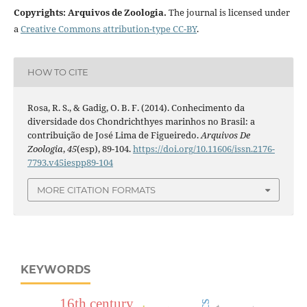
Copyrights: Arquivos de Zoologia.
The journal is licensed under
a
Creative Commons attribution-type CC-BY
.
HOW TO CITE
Rosa, R. S., & Gadig, O. B. F. (2014). Conhecimento da
diversidade dos Chondrichthyes marinhos no Brasil: a
contribuição de José Lima de Figueiredo.
Arquivos De
Zoologia
,
45
(esp), 89-104.
https://doi.org/10.11606/issn.2176-
7793.v45iespp89-104
MORE CITATION FORMATS
KEYWORDS
16th century