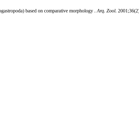
nogastropoda) based on comparative morphology .
Arq. Zool.
2001;36(2)