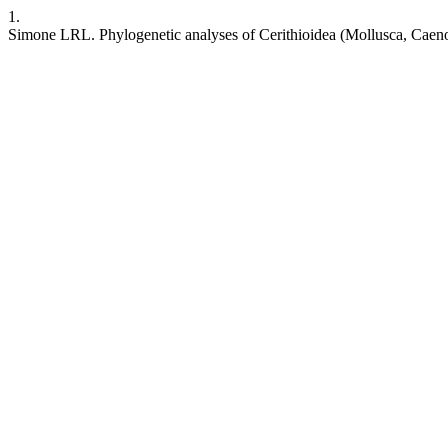
1.
Simone LRL. Phylogenetic analyses of Cerithioidea (Mollusca, Cae