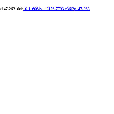
:147-263. doi:
10.11606/issn.2176-7793.v36i2p147-263