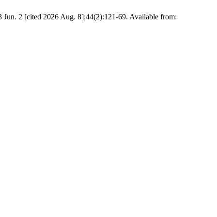
 Jun. 2 [cited 2026 Aug. 8];44(2):121-69. Available from: