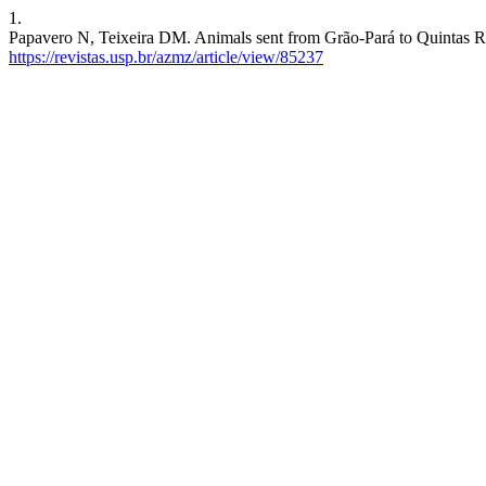
1.
Papavero N, Teixeira DM. Animals sent from Grão-Pará to Quintas Reai
https://revistas.usp.br/azmz/article/view/85237