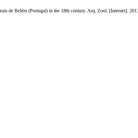
s de Belém (Portugal) in the 18th century. Arq. Zool. [Internet]. 2013