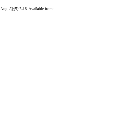
 Aug. 8];(5):3-16. Available from: