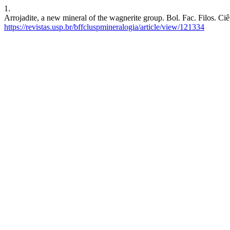
1.
Arrojadite, a new mineral of the wagnerite group. Bol. Fac. Filos. Ciê
https://revistas.usp.br/bffcluspmineralogia/article/view/121334