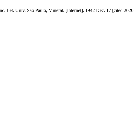
nc. Let. Univ. São Paulo, Mineral. [Internet]. 1942 Dec. 17 [cited 2026