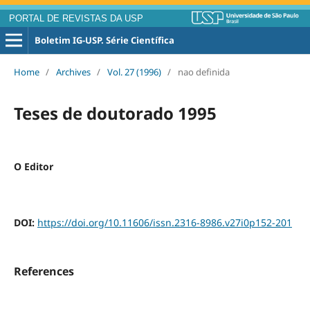
PORTAL DE REVISTAS DA USP
Boletim IG-USP. Série Científica
Home
/
Archives
/
Vol. 27 (1996)
/
nao definida
Teses de doutorado 1995
O Editor
DOI:
https://doi.org/10.11606/issn.2316-8986.v27i0p152-201
References