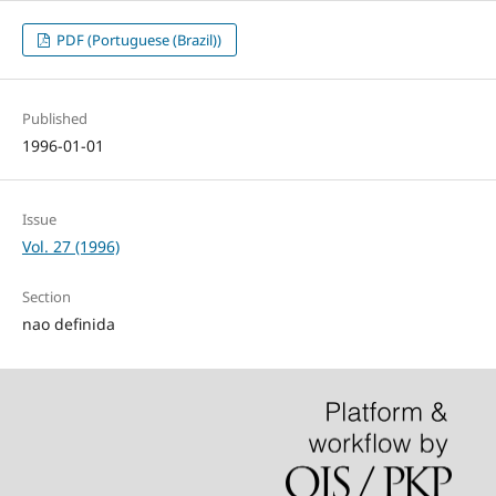
PDF (Portuguese (Brazil))
Published
1996-01-01
Issue
Vol. 27 (1996)
Section
nao definida