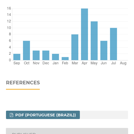
REFERENCES
PDF (PORTUGUESE (BRAZIL))