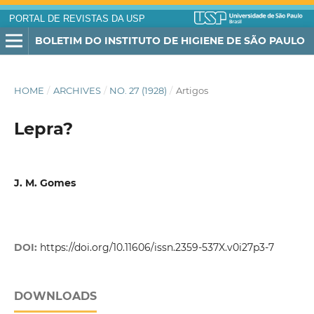
PORTAL DE REVISTAS DA USP
BOLETIM DO INSTITUTO DE HIGIENE DE SÃO PAULO
HOME
/
ARCHIVES
/
NO. 27 (1928)
/
Artigos
Lepra?
J. M. Gomes
DOI:
https://doi.org/10.11606/issn.2359-537X.v0i27p3-7
DOWNLOADS