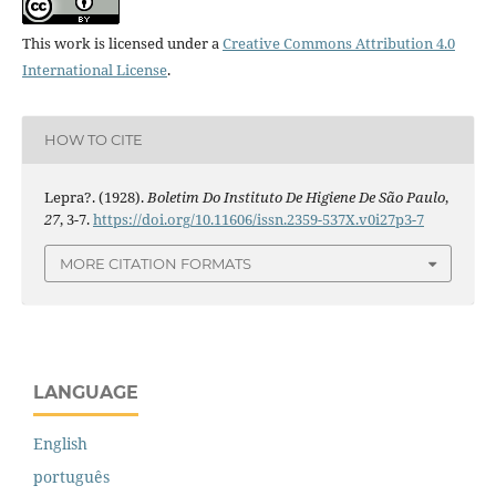
This work is licensed under a
Creative Commons Attribution 4.0
International License
.
HOW TO CITE
Lepra?. (1928).
Boletim Do Instituto De Higiene De São Paulo
,
27
, 3-7.
https://doi.org/10.11606/issn.2359-537X.v0i27p3-7
MORE CITATION FORMATS
LANGUAGE
English
português