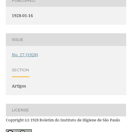
PUBLISHED
1928-01-16
ISSUE
No. 27 (1928)
SECTION
Artigos
LICENSE
Copyright (c) 1928 Boletim do Instituto de Higiene de São Paulo