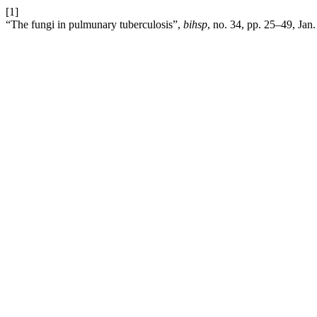
[1]
“The fungi in pulmunary tuberculosis”,
bihsp
, no. 34, pp. 25–49, Jan