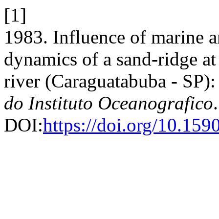
[1]
1983. Influence of marine a
dynamics of a sand-ridge a
river (Caraguatabuba - SP):
do Instituto Oceanografico
DOI:
https://doi.org/10.1