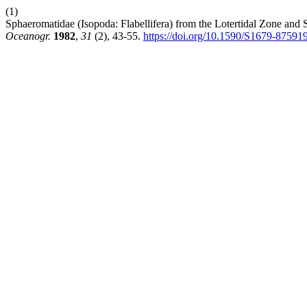
(1)
Sphaeromatidae (Isopoda: Flabellifera) from the Lotertidal Zone and 
Oceanogr.
1982
,
31
(2), 43-55.
https://doi.org/10.1590/S1679-8759