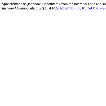
Sphaeromatidae (Isopoda: Flabellifera) from the lotertidal zone and s
Instituto Oceanografico
,
31
(2), 43-55.
https://doi.org/10.1590/S16