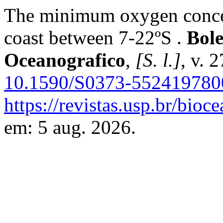
The minimum oxygen concent
coast between 7-22ºS .
Bole
Oceanografico
,
[S. l.]
, v. 
10.1590/S0373-55241978
https://revistas.usp.br/bioc
em: 5 aug. 2026.