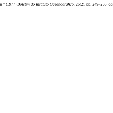
on ” (1977)
Boletim do Instituto Oceanografico
, 26(2), pp. 249–256. doi