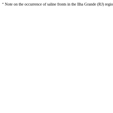
“ Note on the occurrence of saline fronts in the Ilha Grande (RJ) regi