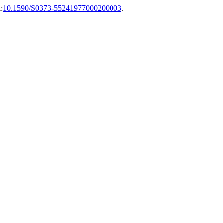
:
10.1590/S0373-55241977000200003
.