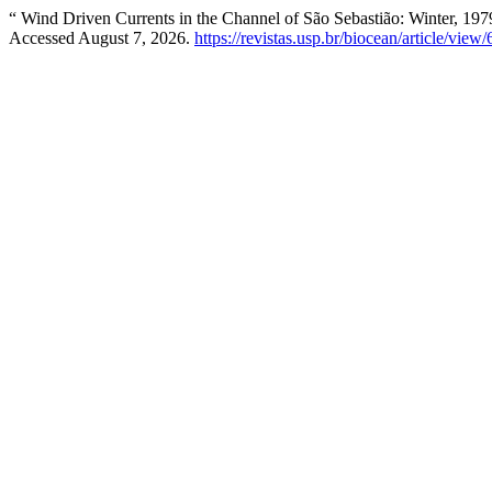
“ Wind Driven Currents in the Channel of São Sebastião: Winter, 197
Accessed August 7, 2026.
https://revistas.usp.br/biocean/article/view