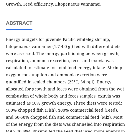
Growth, Feed efficiency, Litopenaeus vannamei
ABSTRACT
Energy budgets for juvenile Pacific whiteleg shrimp,
Litopenaeus vannamei (1.7-4.0 g ) fed with different diets
were assessed. The energy partitioning between growth,
respiration, ammonia excretion, feces and exuvia was
calculated to estimate for total food energy intake. Shrimp
oxygen consumption and ammonia excretion were
quantified in sealed chambers (25°C, 34 ppt). Energy
allocated for growth and feces were obtained from the wet
combustion of whole body and feces samples, exuvia was
estimated as 10% growth energy. Three diets were tested:
100% chopped fish (Fish), 100% commercial feed (Feed),
and 50-50% chopped fish and commercial feed (Mix). Most
of the energy from the diets was channeled into respiration
(49.7-70.5%). Shrimp fed the Feed diet used more energy in