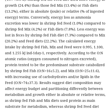
growth (24.4%) than those fed Mix (13.4%) or Fish diets
(13.2%), either in absolute (joule) or relative (% of ingested
energy) terms. Conversely, energy loss as ammonia
excretion was lower in shrimp fed Feed (1.0%) compared to
shrimp fed Mix (4.2%) or Fish diets (7.8%). Less energy was
lost in feces by shrimp fed Fish diet (7.3%) compared to Mix
(20.2%) and Feed diets (22.2%). The calculated energy
intake by shrimp fed Fish, Mix and Feed were 0.995, 1.100,
and 1.255 kJ ind-1day-1, respectively. According to the O:N
atomic ratios (oxygen consumed to nitrogen excreted),
protein tented to be the predominant substrate catabolized
by shrimp fed Fish (O:N=16±5.2), and Mix (O:N=25±11.6),
with increasing use of carbohydrates and/or lipids in the
Feed (O:N=74±37.3). Results suggest diet composition may
affect energy budget and partitioning differently between
metabolism and growth either in absolute or relative terms,
as shrimp fed Fish and Mix diets used protein as main
substrate for metabolism, whereas shrimp fed Feed diet