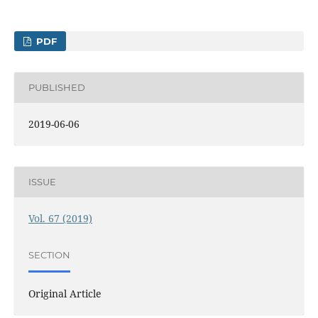
PDF
PUBLISHED
2019-06-06
ISSUE
Vol. 67 (2019)
SECTION
Original Article