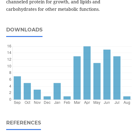
channeled protein for growth, and lipids and
carbohydrates for other metabolic functions.
DOWNLOADS
REFERENCES