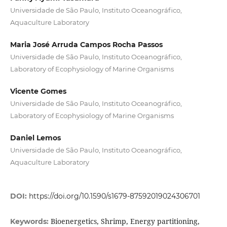
Universidade de São Paulo, Instituto Oceanográfico,
Aquaculture Laboratory
Maria José Arruda Campos Rocha Passos
Universidade de São Paulo, Instituto Oceanográfico,
Laboratory of Ecophysiology of Marine Organisms
Vicente Gomes
Universidade de São Paulo, Instituto Oceanográfico,
Laboratory of Ecophysiology of Marine Organisms
Daniel Lemos
Universidade de São Paulo, Instituto Oceanográfico,
Aquaculture Laboratory
DOI:
https://doi.org/10.1590/s1679-87592019024306701
Bioenergetics, Shrimp, Energy partitioning,
Keywords: