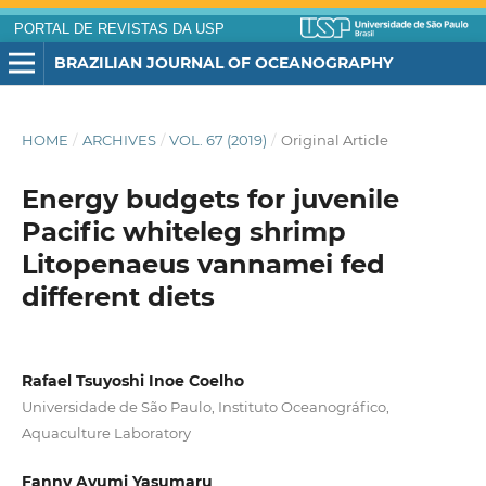
PORTAL DE REVISTAS DA USP
BRAZILIAN JOURNAL OF OCEANOGRAPHY
HOME
/
ARCHIVES
/
VOL. 67 (2019)
/
Original Article
Energy budgets for juvenile
Pacific whiteleg shrimp
Litopenaeus vannamei fed
different diets
Rafael Tsuyoshi Inoe Coelho
Universidade de São Paulo, Instituto Oceanográfico,
Aquaculture Laboratory
Fanny Ayumi Yasumaru