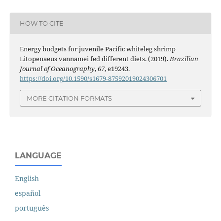
HOW TO CITE
Energy budgets for juvenile Pacific whiteleg shrimp
Litopenaeus vannamei fed different diets. (2019).
Brazilian
Journal of Oceanography
,
67
, e19243.
https://doi.org/10.1590/s1679-87592019024306701
MORE CITATION FORMATS
LANGUAGE
English
español
português