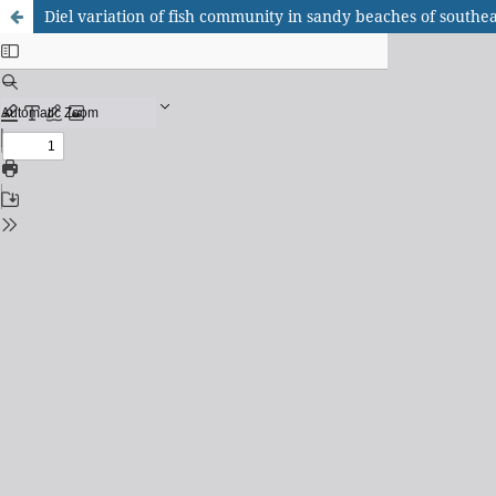
Diel variation of fish community in sandy beaches of southea