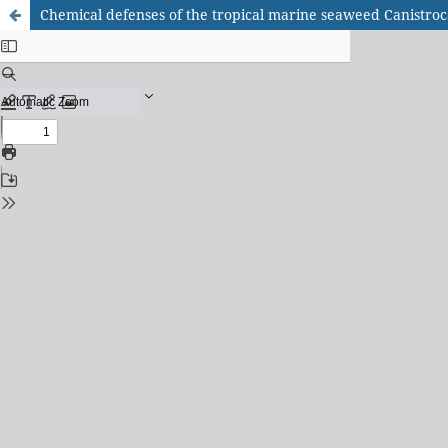
Chemical defenses of the tropical marine seaweed Canistroc