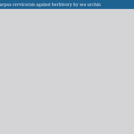
arpus cervicornis against herbivory by sea urchin