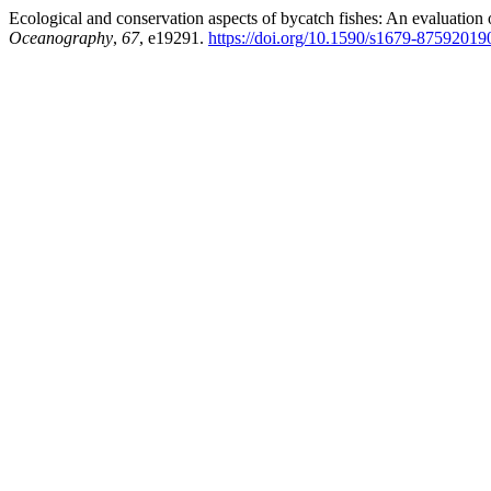
Ecological and conservation aspects of bycatch fishes: An evaluation 
Oceanography
,
67
, e19291.
https://doi.org/10.1590/s1679-8759201