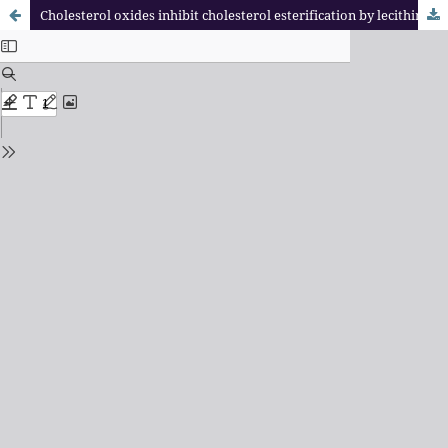
Cholesterol oxides inhibit cholesterol esterification by lecithin: cholesterol acyl transferase