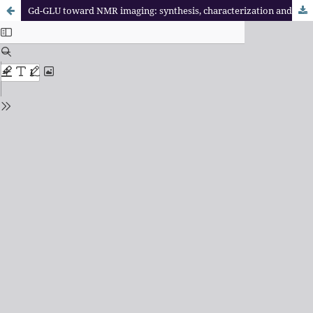
Gd-GLU toward NMR imaging: synthesis, characterization and breast cell uptake assay