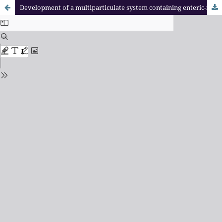
Development of a multiparticulate system containing enteric-release mini-tablets of omeprazole