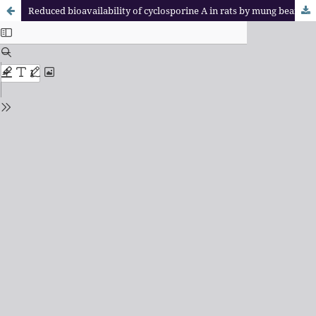
Reduced bioavailability of cyclosporine A in rats by mung bean seed coat extract