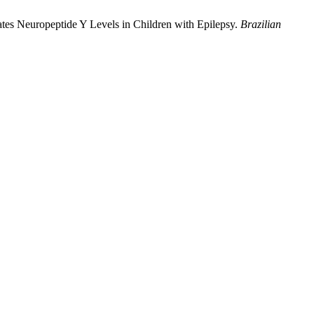
es Neuropeptide Y Levels in Children with Epilepsy.
Brazilian