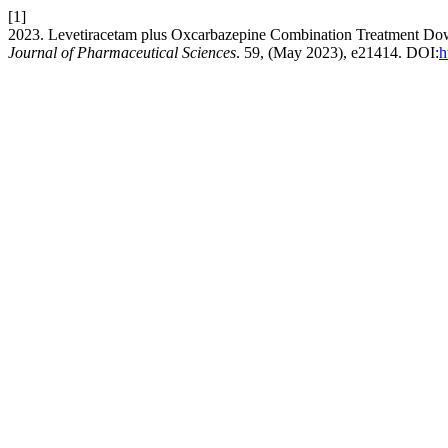
[1]
2023. Levetiracetam plus Oxcarbazepine Combination Treatment Down
Journal of Pharmaceutical Sciences
. 59, (May 2023), e21414. DOI:
h