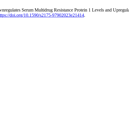
regulates Serum Multidrug Resistance Protein 1 Levels and Upregulat
ttps://doi.org/10.1590/s2175-97902023e21414
.