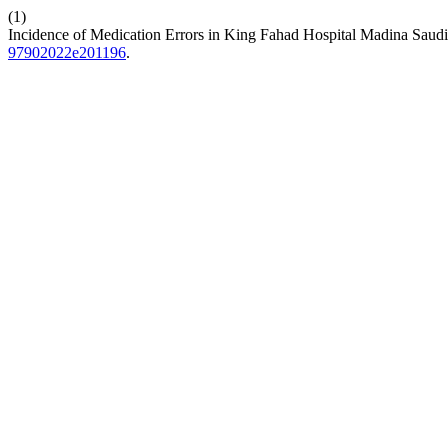
(1)
Incidence of Medication Errors in King Fahad Hospital Madina Saud
97902022e201196
.