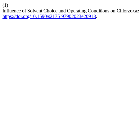
(1)
Influence of Solvent Choice and Operating Conditions on Chlorzoxa
https://doi.org/10.1590/s2175-97902023e20918
.