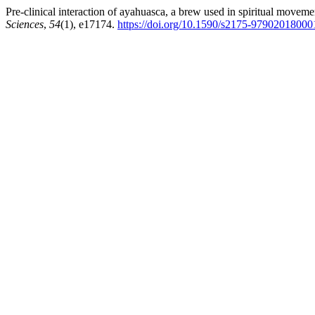
Pre-clinical interaction of ayahuasca, a brew used in spiritual movem
Sciences
,
54
(1), e17174.
https://doi.org/10.1590/s2175-9790201800