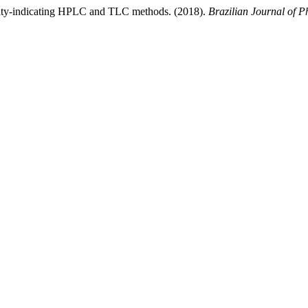
ility-indicating HPLC and TLC methods. (2018).
Brazilian Journal of P