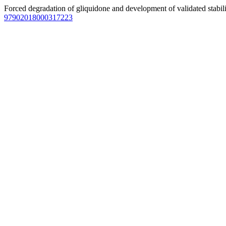
Forced degradation of gliquidone and development of validated stab
97902018000317223