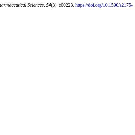
harmaceutical Sciences
,
54
(3), e00223.
https://doi.org/10.1590/s2175-