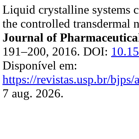
Liquid crystalline systems
the controlled transdermal n
Journal of Pharmaceutical
191–200, 2016. DOI:
10.1
Disponível em:
https://revistas.usp.br/bjps
7 aug. 2026.