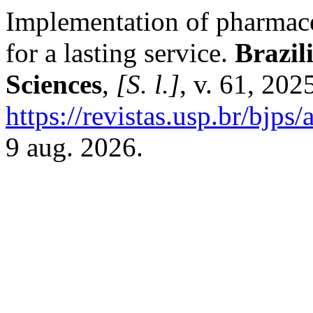
Implementation of pharmaceu
for a lasting service.
Brazil
Sciences
,
[S. l.]
, v. 61, 20
https://revistas.usp.br/bjps
9 aug. 2026.