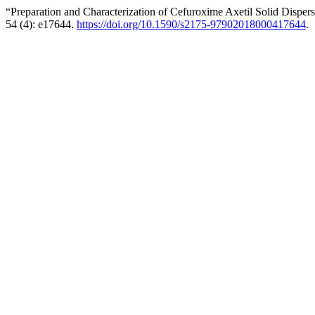
“Preparation and Characterization of Cefuroxime Axetil Solid Dispe
54 (4): e17644.
https://doi.org/10.1590/s2175-97902018000417644
.