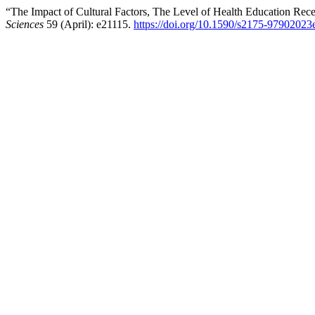
“The Impact of Cultural Factors, The Level of Health Education Re
Sciences
59 (April): e21115.
https://doi.org/10.1590/s2175-9790202