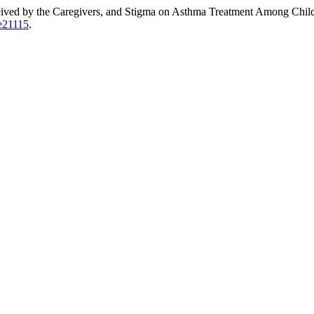
ceived by the Caregivers, and Stigma on Asthma Treatment Among Chil
3e21115
.