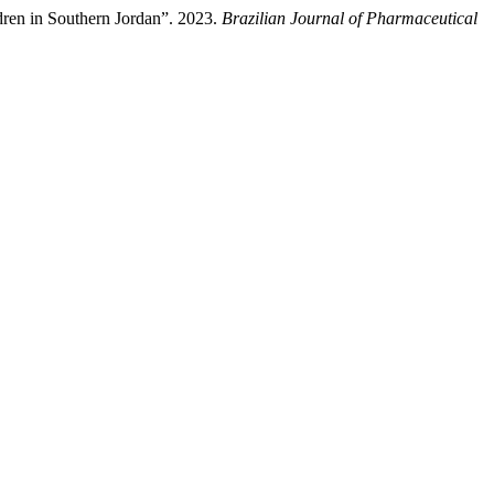
dren in Southern Jordan”. 2023.
Brazilian Journal of Pharmaceutical