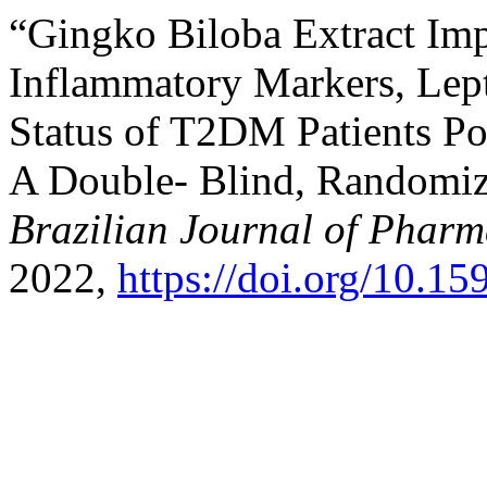
“Gingko Biloba Extract Impr
Inflammatory Markers, Lept
Status of T2DM Patients P
A Double- Blind, Randomize
Brazilian Journal of Pharm
2022,
https://doi.org/10.