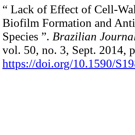
“ Lack of Effect of Cell-Wal
Biofilm Formation and Anti
Species ”.
Brazilian Journa
vol. 50, no. 3, Sept. 2014, 
https://doi.org/10.1590/