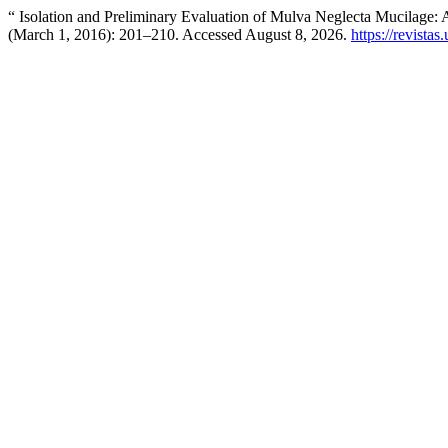
“ Isolation and Preliminary Evaluation of Mulva Neglecta Mucilage: 
(March 1, 2016): 201–210. Accessed August 8, 2026.
https://revistas