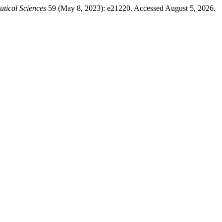
utical Sciences
59 (May 8, 2023): e21220. Accessed August 5, 2026.