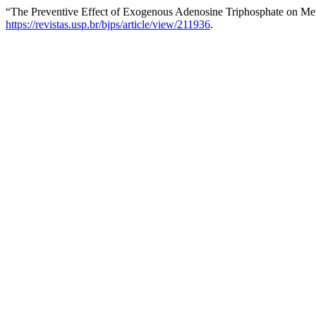
“The Preventive Effect of Exogenous Adenosine Triphosphate on Met
https://revistas.usp.br/bjps/article/view/211936
.