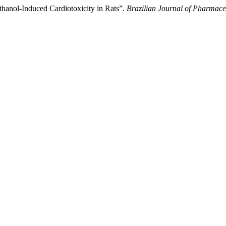
hanol-Induced Cardiotoxicity in Rats”.
Brazilian Journal of Pharmace